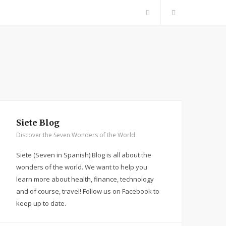
F
a
c
e
b
Siete Blog
Discover the Seven Wonders of the World
o
Siete (Seven in Spanish) Blog is all about the
o
wonders of the world. We want to help you
learn more about health, finance, technology
k
and of course, travel! Follow us on Facebook to
keep up to date.