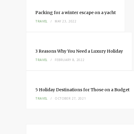
Packing for a winter escape on a yacht
TRAVEL
MAY 23, 2022
3 Reasons Why You Need a Luxury Holiday
TRAVEL
FEBRUARY 8, 2022
5 Holiday Destinations for Those on a Budget
TRAVEL
OCTOBER 27, 2021