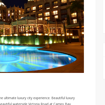
 ultimate luxury city experience. Beautiful luxury
beautiful waterside Victoria Road at Camps Bay.