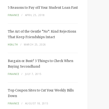
5 Reasons to Pay off Your Student Loan Fast
FINANCE
APRIL 25, 2018
The Art of the Gentle “No”: Kind Rejections
That Keep Friendships Intact
HEALTH
MARCH 25, 2026
Bargain or Bust? 3 Things to Check When
Buying Secondhand
FINANCE
JULY 7, 2015
Top Coupon Sites to Cut Your Weekly Bills
Down
FINANCE
AUGUST 18, 2015