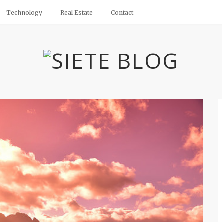
Technology
Real Estate
Contact