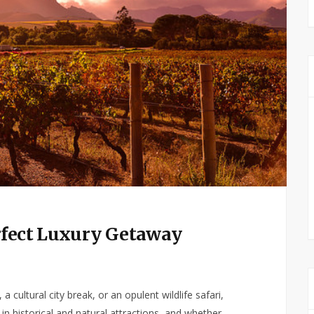
erfect Luxury Getaway
a cultural city break, or an opulent wildlife safari,
h in historical and natural attractions, and whether