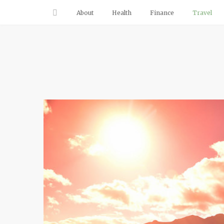
About
Health
Finance
Travel