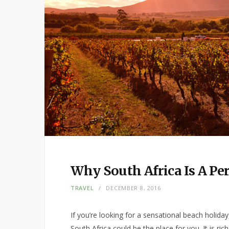
Why South Africa Is A P
TRAVEL
DECEMBER 8, 2016
If you’re looking for a sensational beach holiday, 
South Africa could be the place for you. It is ric