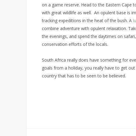
on a game reserve. Head to the Eastern Cape to
with great wildlife as well. An opulent base is 
tracking expeditions in the heat of the bush. A
l
combine adventure with opulent relaxation. Take
the evenings, and spend the daytimes on safari,
conservation efforts of the locals.
South Africa really does have something for eve
goals from a holiday, you really have to get out 
country that has to be seen to be believed.