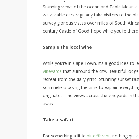
Stunning views of the ocean and Table Mountain
walk, cable cars regularly take visitors to the 
survey glorious vistas over miles of South Africa
century Castle of Good Hope while you’re there f
Sample the local wine
While you’re in Cape Town, it’s a good idea to l
vineyards
that surround the city. Beautiful lodg
retreat from the daily grind. Stunning sunset ta
sommeliers taking the time to explain everyth
originates. The views across the vineyards in t
away.
Take a safari
For something a little
bit different
, nothing quite