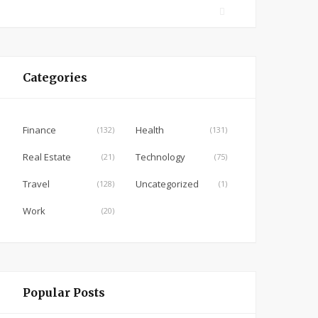
F
a
c
e
Categories
b
o
o
Finance
Health
(132)
(131)
k
Real Estate
Technology
(21)
(75)
Travel
Uncategorized
(128)
(1)
Work
(20)
Popular Posts