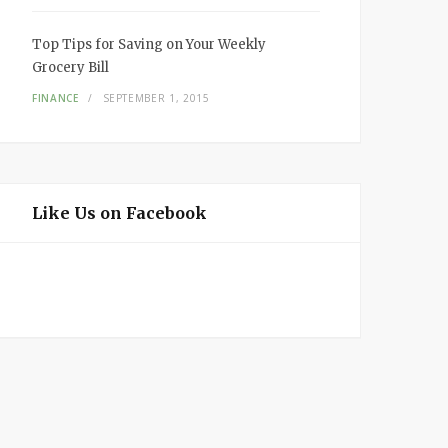
Top Tips for Saving on Your Weekly
Grocery Bill
FINANCE
SEPTEMBER 1, 2015
Like Us on Facebook