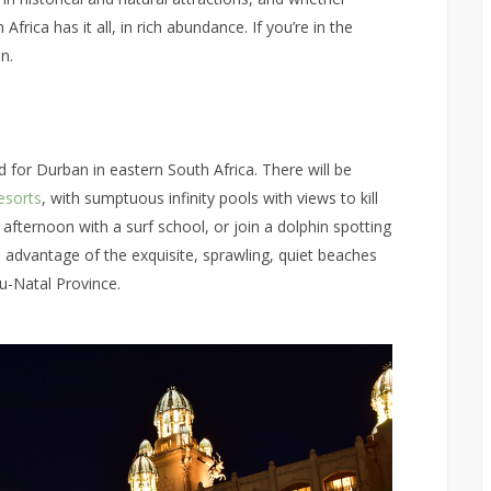
frica has it all, in rich abundance. If you’re in the
n.
d for Durban in eastern South Africa. There will be
esorts
, with sumptuous infinity pools with views to kill
n afternoon with a surf school, or join a dolphin spotting
e advantage of the exquisite, sprawling, quiet beaches
u-Natal Province.