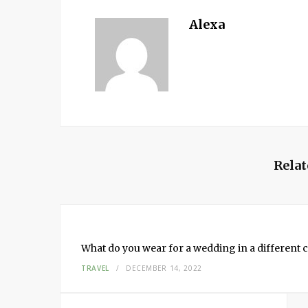
Alexa
Relat
What do you wear for a wedding in a different c
TRAVEL
DECEMBER 14, 2022