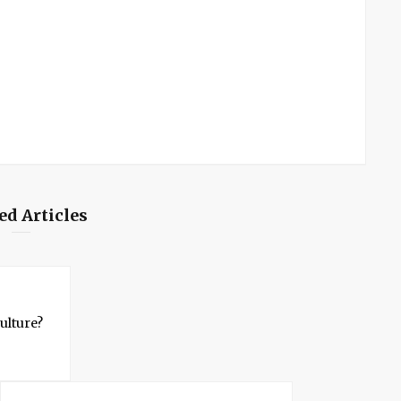
ed Articles
ulture?