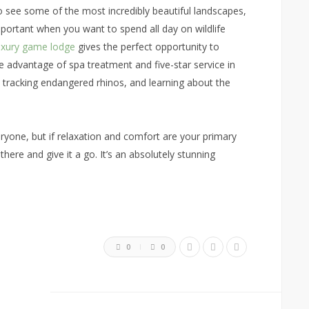
 see some of the most incredibly beautiful landscapes,
important when you want to spend all day on wildlife
uxury game lodge
gives the perfect opportunity to
 advantage of spa treatment and five-star service in
 tracking endangered rhinos, and learning about the
ryone, but if relaxation and comfort are your primary
there and give it a go. It’s an absolutely stunning
0
0