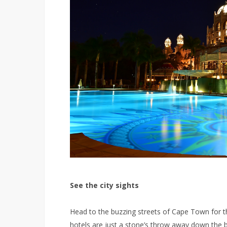
See the city sights
Head to the buzzing streets of Cape Town for the
hotels are just a stone’s throw away down the 