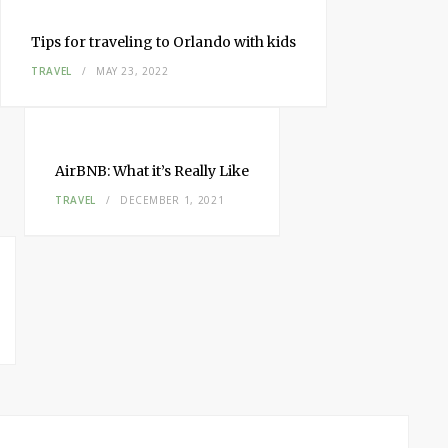
Tips for traveling to Orlando with kids
TRAVEL
MAY 23, 2022
AirBNB: What it’s Really Like
TRAVEL
DECEMBER 1, 2021