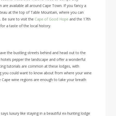
 are available all around Cape Town. If you fancy a
plateau at the top of Table Mountain, where you can
. Be sure to visit the
Cape of Good Hope
and the 17th
or a taste of the local history.
eave the bustling streets behind and head out to the
e hotels pepper the landscape and offer a wonderful
sting tutorials are common at these lodges, with
ing you could want to know about from where your wine
he Cape wine regions are enough to take your breath
 says luxury like staying in a beautiful ex-hunting lodge