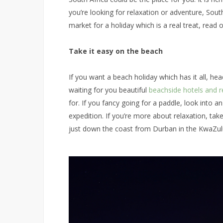
you’re looking for relaxation or adventure, South A
market for a holiday which is a real treat, read o
Take it easy on the beach
If you want a beach holiday which has it all, hea
waiting for you beautiful
beachside hotels and r
for. If you fancy going for a paddle, look into a
expedition. If you’re more about relaxation, tak
just down the coast from Durban in the KwaZul