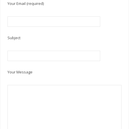
Your Email (required)
Subject
Your Message