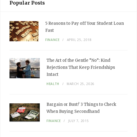
Popular Posts
5 Reasons to Pay off Your Student Loan
Fast
FINANCE
APRIL 25, 2018
The Art of the Gentle “No”: Kind
Rejections That Keep Friendships
Intact
HEALTH
MARCH 25, 2026
Bargain or Bust? 3 Things to Check
When Buying Secondhand
FINANCE
JULY 7, 2015