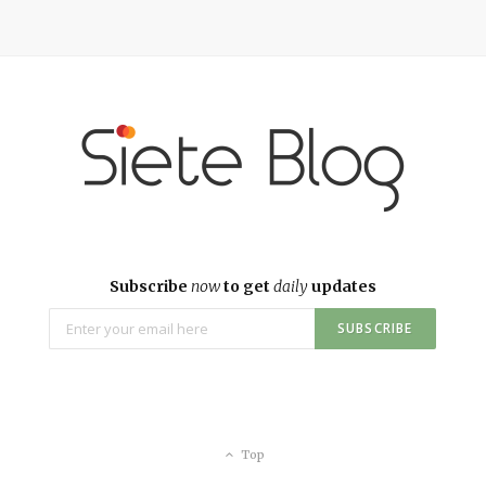
Subscribe
now
to get
daily
updates
Top