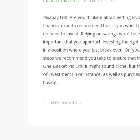
UNCATEGORIZED
DECEMBER 23, 2016
Pixabay URL Are you thinking about getting invo
financial experts recommend that if you want to
do need to invest. Relying on savings won’t be 
important that you approach investing the right
in a position where you just break even. Or, yo
steps we recommend you take to ensure that thi
One Basket Pic Link It might sound cliche, but 
of investments. For instance, as well as purcha
buying…
KEEP READING