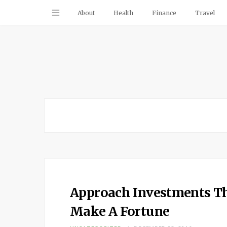
About
Health
Finance
Travel
Approach Investments Th
Make A Fortune