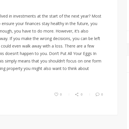
lved in investments at the start of the next year? Most
 ensure your finances stay healthy in the future, you
enough, you have to do more. However, it’s also
 way. If you make the wrong decisions, you can be left
u could even walk away with a loss. There are a few
s doesn’t happen to you. Don’t Put All Your Eggs In
this simply means that you shouldn’t focus on one form
sing property you might also want to think about
0
0
0