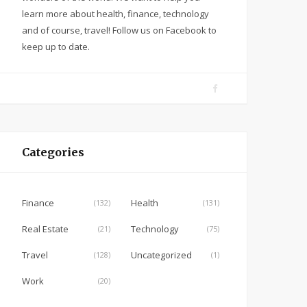
learn more about health, finance, technology
and of course, travel! Follow us on Facebook to
keep up to date.
F
a
c
e
Categories
b
o
o
Finance
Health
(132)
(131)
k
Real Estate
Technology
(21)
(75)
Travel
Uncategorized
(128)
(1)
Work
(20)