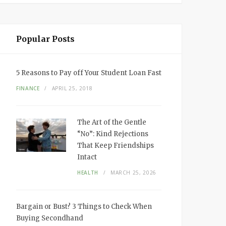
Popular Posts
5 Reasons to Pay off Your Student Loan Fast
FINANCE
APRIL 25, 2018
The Art of the Gentle
“No”: Kind Rejections
That Keep Friendships
Intact
HEALTH
MARCH 25, 2026
Bargain or Bust? 3 Things to Check When
Buying Secondhand