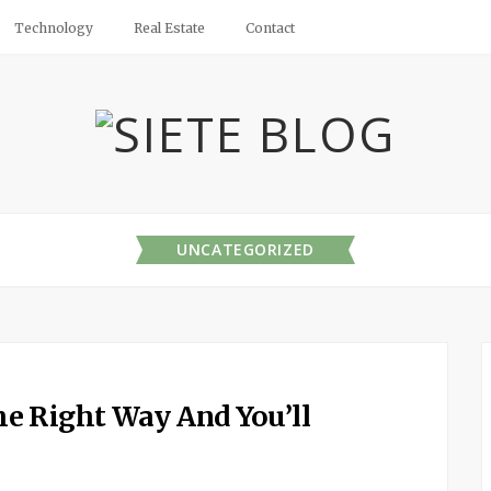
Technology
Real Estate
Contact
UNCATEGORIZED
e Right Way And You’ll