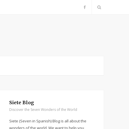
F
a
c
e
b
o
o
Siete Blog
k
Discover the Seven Wonders of the World
Siete (Seven in Spanish) Blog is all about the
wonders of the world. We want to help you