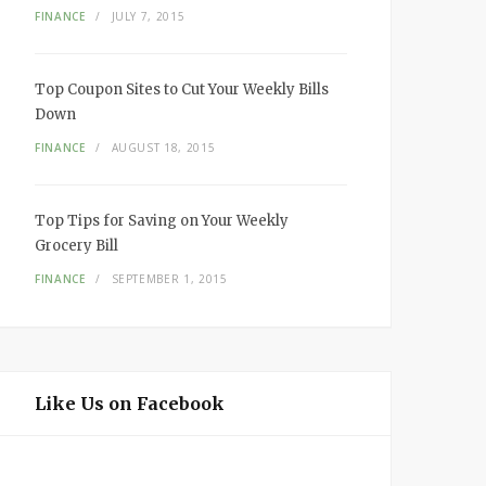
FINANCE
JULY 7, 2015
Top Coupon Sites to Cut Your Weekly Bills
Down
FINANCE
AUGUST 18, 2015
Top Tips for Saving on Your Weekly
Grocery Bill
FINANCE
SEPTEMBER 1, 2015
Like Us on Facebook