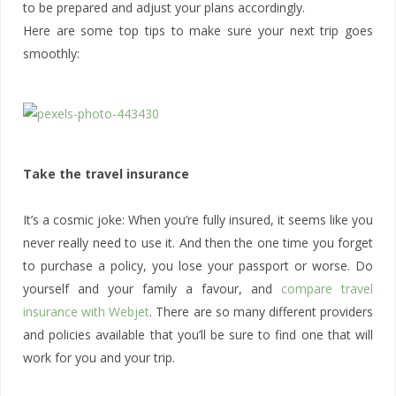
to be prepared and adjust your plans accordingly.
Here are some top tips to make sure your next trip goes
smoothly:
Take the travel insurance
It’s a cosmic joke: When you’re fully insured, it seems like you
never really need to use it. And then the one time you forget
to purchase a policy, you lose your passport or worse. Do
yourself and your family a favour, and
compare travel
insurance with Webjet
. There are so many different providers
and policies available that you’ll be sure to find one that will
work for you and your trip.