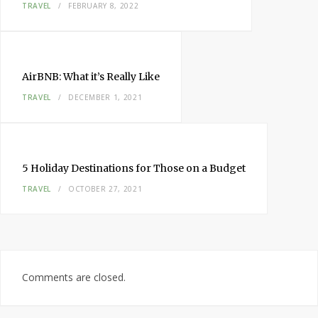
TRAVEL
FEBRUARY 8, 2022
AirBNB: What it’s Really Like
TRAVEL
DECEMBER 1, 2021
5 Holiday Destinations for Those on a Budget
TRAVEL
OCTOBER 27, 2021
Comments are closed.