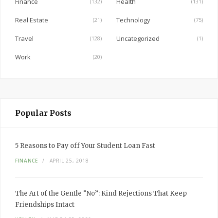
Finance
Health
(132)
(131)
k
Real Estate
Technology
(21)
(75)
Travel
Uncategorized
(128)
(1)
Work
(20)
Popular Posts
5 Reasons to Pay off Your Student Loan Fast
FINANCE
APRIL 25, 2018
The Art of the Gentle “No”: Kind Rejections That Keep
Friendships Intact