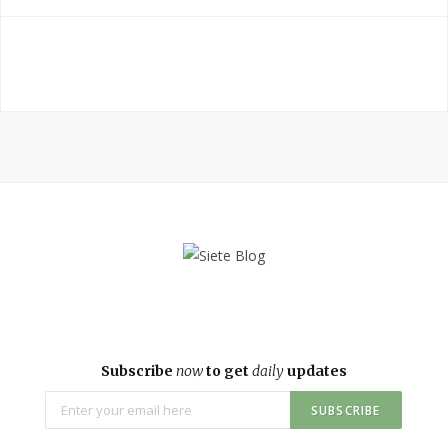
Subscribe
now
to get
daily
updates