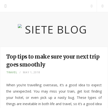
F
a
c
e
b
Top tips to make sure your next trip
goes smoothly
o
TRAVEL
MAY 1, 2018
o
When you’re travelling overseas, it’s a good idea to expect
k
the unexpected. You may miss your train, get lost finding
your hotel, or even pick up a nasty bug. These types of
things are inevitable in both life and travel, so it’s a good idea