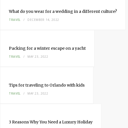
What do you wear for a wedding in a different culture?
TRAVEL
DECEMBER 14, 2022
Packing for a winter escape on a yacht
TRAVEL
MAY 23, 2022
Tips for traveling to Orlando with kids
TRAVEL
MAY 23, 2022
3 Reasons Why You Need a Luxury Holiday