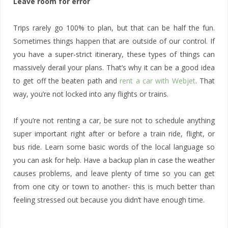
Leave room for error
Trips rarely go 100% to plan, but that can be half the fun.
Sometimes things happen that are outside of our control. If
you have a super-strict itinerary, these types of things can
massively derail your plans. That’s why it can be a good idea
to get off the beaten path and
rent a car with Webjet
. That
way, you’re not locked into any flights or trains.
If you’re not renting a car, be sure not to schedule anything
super important right after or before a train ride, flight, or
bus ride. Learn some basic words of the local language so
you can ask for help. Have a backup plan in case the weather
causes problems, and leave plenty of time so you can get
from one city or town to another- this is much better than
feeling stressed out because you didn’t have enough time.