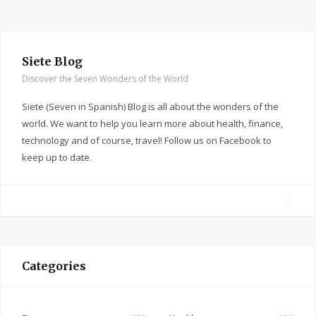
Siete Blog
Discover the Seven Wonders of the World
Siete (Seven in Spanish) Blog is all about the wonders of the
world. We want to help you learn more about health, finance,
technology and of course, travel! Follow us on Facebook to
keep up to date.
F
a
c
e
Categories
b
o
o