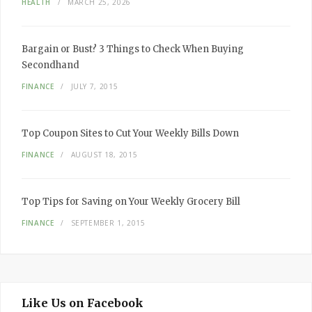
HEALTH
MARCH 25, 2026
Bargain or Bust? 3 Things to Check When Buying
Secondhand
FINANCE
JULY 7, 2015
Top Coupon Sites to Cut Your Weekly Bills Down
FINANCE
AUGUST 18, 2015
Top Tips for Saving on Your Weekly Grocery Bill
FINANCE
SEPTEMBER 1, 2015
Like Us on Facebook