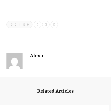
0
0
Alexa
Related Articles