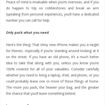
Peace of mind is invaluable when you’re overseas, and if you
do happen to trip on cobblestones and break an arm
(speaking from personal experience), you’ll have a dedicated
number you can call for help.
Only pack what you need
Here’s the thing: That shiny new iPhone makes you a target
for thieves- especially if you’re standing around looking at it
on the street. If you have an old phone, it’s a much better
idea to take that along with you, unless you know you’re
100% covered for all of your valuables. Consider carefully
whether you need to bring a laptop, iPad, and phone, or you
could probably leave one or more of these things at home.
The more you pack, the heavier your bag, and the greater
the chance that you’ll leave something behind.