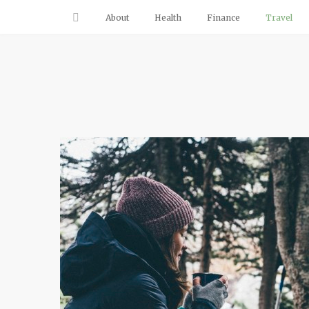
About
Health
Finance
Travel