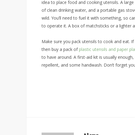
idea to place food and cooking utensils. A larg
of clean drinking water, and a portable gas sto
wild. You’ll need to fuel it with something, so 
to operate it. A box of matchsticks or a lighter 
Make sure you pack utensils to cook and eat. If
then buy a pack of
plastic utensils and paper pl
to have around. A first-aid kit is usually enough,
repellent, and some handwash. Don’t forget your 