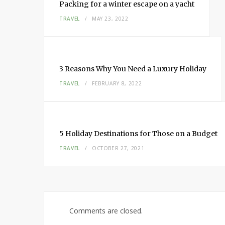
Packing for a winter escape on a yacht
TRAVEL
MAY 23, 2022
3 Reasons Why You Need a Luxury Holiday
TRAVEL
FEBRUARY 8, 2022
5 Holiday Destinations for Those on a Budget
TRAVEL
OCTOBER 27, 2021
Comments are closed.