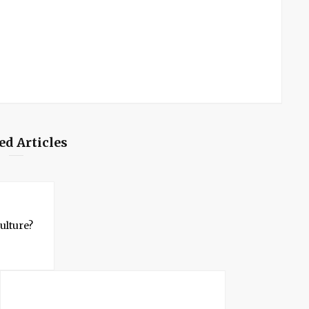
ed Articles
ulture?