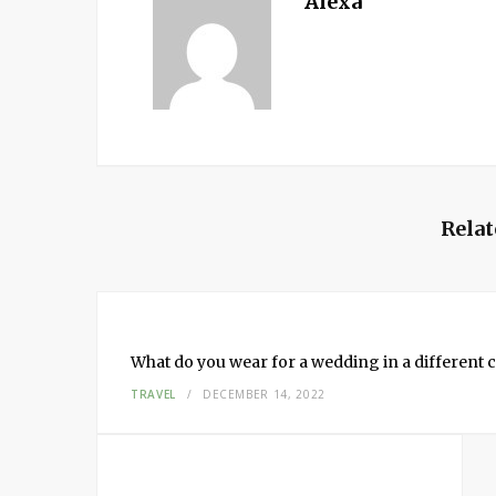
Alexa
Relat
What do you wear for a wedding in a different c
TRAVEL
DECEMBER 14, 2022