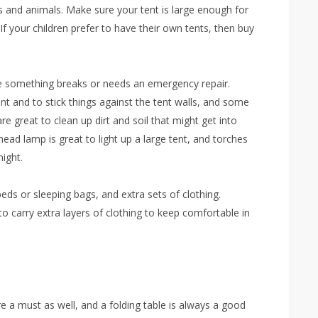
 and animals. Make sure your tent is large enough for
 If your children prefer to have their own tents, then buy
ase something breaks or needs an emergency repair.
tent and to stick things against the tent walls, and some
re great to clean up dirt and soil that might get into
rhead lamp is great to light up a large tent, and torches
ight.
 beds or sleeping bags, and extra sets of clothing.
to carry extra layers of clothing to keep comfortable in
re a must as well, and a folding table is always a good