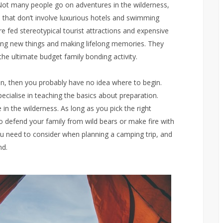
ot many people go on adventures in the wilderness,
 that don’t involve luxurious hotels and swimming
e fed stereotypical tourist attractions and expensive
cing new things and making lifelong memories. They
the ultimate budget family bonding activity.
en, then you probably have no idea where to begin.
ecialise in teaching the basics about preparation.
ve in the wilderness. As long as you pick the right
o defend your family from wild bears or make fire with
 you need to consider when planning a camping trip, and
nd.