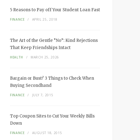
5 Reasons to Pay off Your Student Loan Fast
FINANCE
APRIL 25, 2018
The Art of the Gentle “No”: Kind Rejections
That Keep Friendships Intact
HEALTH
MARCH 25, 2026
Bargain or Bust? 3 Things to Check When
Buying Secondhand
FINANCE
JULY 7, 2015
Top Coupon Sites to Cut Your Weekly Bills
Down
FINANCE
AUGUST 18, 2015