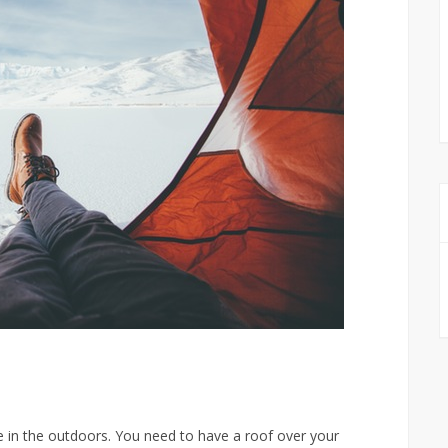
me in the outdoors. You need to have a roof over your