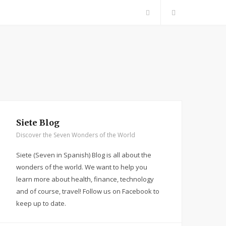
F
a
c
e
b
Siete Blog
Discover the Seven Wonders of the World
o
Siete (Seven in Spanish) Blog is all about the
o
wonders of the world. We want to help you
learn more about health, finance, technology
k
and of course, travel! Follow us on Facebook to
keep up to date.