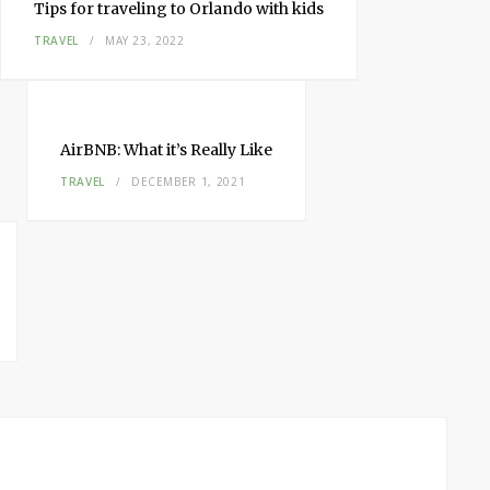
Tips for traveling to Orlando with kids
TRAVEL
MAY 23, 2022
AirBNB: What it’s Really Like
TRAVEL
DECEMBER 1, 2021