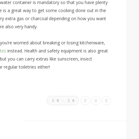
e water container is mandatory so that you have plenty
ve is a great way to get some cooking done out in the
carry extra gas or charcoal depending on how you want
are also very handy.
 you’re worried about breaking or losing kitchenware,
ates
instead. Health and safety equipment is also great
 but you can carry extras like sunscreen, insect
regular toiletries either!
0
0