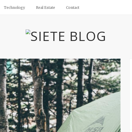
Technology
Real Estate
Contact