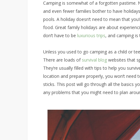
Camping is somewhat of a forgotten pastime. N
and even fewer families bother to have holidays
pools. A holiday doesn’t need to mean that you’r
food. Great family holidays are about experien
don’t have to be
luxurious trips
, and camping is 
Unless you used to go camping as a child or te
There are loads of
survival blog
websites that sp
They’re usually filled with tips to help you survi
location and prepare properly, you won’t need t
sticks. This post will go through all the basics
any problems that you might need to plan arou