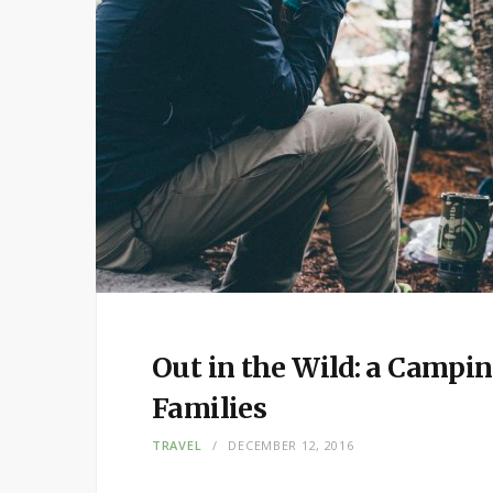
Out in the Wild: a Campi
Families
TRAVEL
DECEMBER 12, 2016