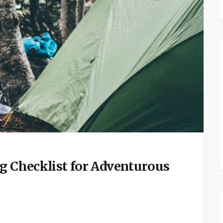
ng Checklist for Adventurous