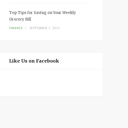
Top Tips for Saving on Your Weekly
Grocery Bill
FINANCE
SEPTEMBER 1, 2015
Like Us on Facebook