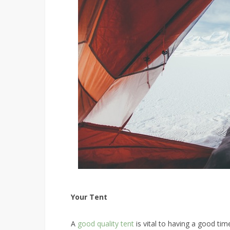
Your Tent
A
good quality tent
is vital to having a good ti