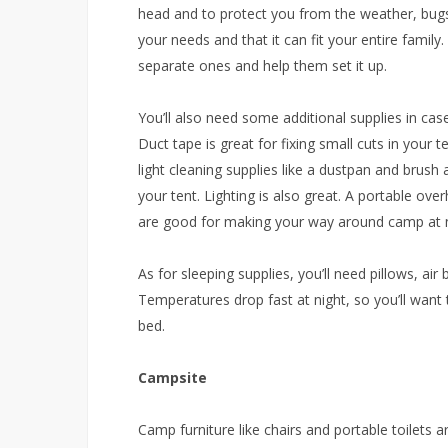
head and to protect you from the weather, bugs
your needs and that it can fit your entire family.
separate ones and help them set it up.
You’ll also need some additional supplies in c
Duct tape is great for fixing small cuts in your 
light cleaning supplies like a dustpan and brush a
your tent. Lighting is also great. A portable ove
are good for making your way around camp at n
As for sleeping supplies, you’ll need pillows, air
Temperatures drop fast at night, so you’ll want 
bed.
Campsite
Camp furniture like chairs and portable toilets a