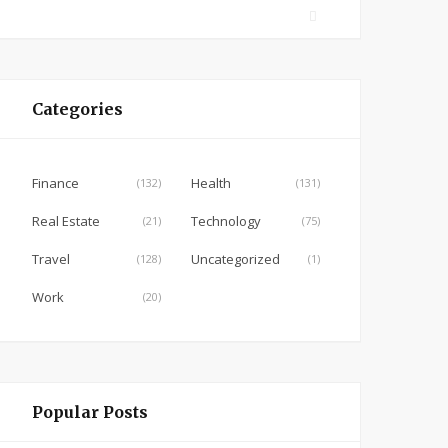
F
a
c
e
Categories
b
o
o
Finance
Health
(132)
(131)
k
Real Estate
Technology
(21)
(75)
Travel
Uncategorized
(128)
(1)
Work
(20)
Popular Posts