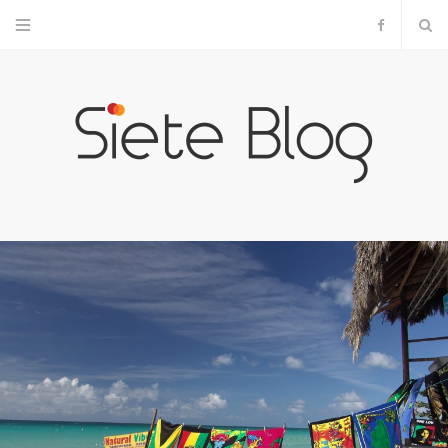
F
a
c
e
b
o
o
k