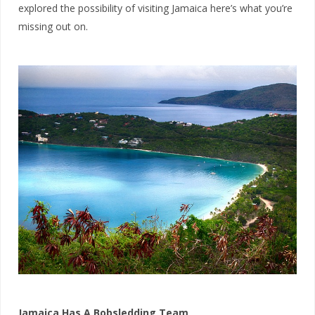
explored the possibility of visiting Jamaica here’s what you’re
missing out on.
Jamaica Has A Bobsledding Team