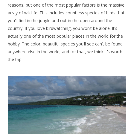
reasons, but one of the most popular factors is the massive
array of wildlife. This includes countless species of birds that
you’ll find in the jungle and out in the open around the
country. If you love birdwatching, you won’t be alone. It’s
actually one of the most popular places in the world for the
hobby. The color, beautiful species you’ll see can’t be found
anywhere else in the world, and for that, we think it’s worth
the trip.