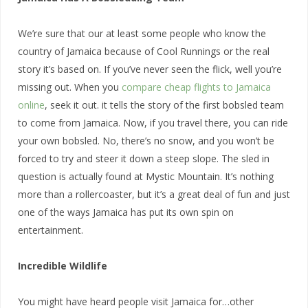
We’re sure that our at least some people who know the
country of Jamaica because of Cool Runnings or the real
story it’s based on. If you’ve never seen the flick, well you’re
missing out. When you
compare cheap flights to Jamaica
online
, seek it out. it tells the story of the first bobsled team
to come from Jamaica. Now, if you travel there, you can ride
your own bobsled. No, there’s no snow, and you won’t be
forced to try and steer it down a steep slope. The sled in
question is actually found at Mystic Mountain. It’s nothing
more than a rollercoaster, but it’s a great deal of fun and just
one of the ways Jamaica has put its own spin on
entertainment.
Incredible Wildlife
You might have heard people visit Jamaica for…other