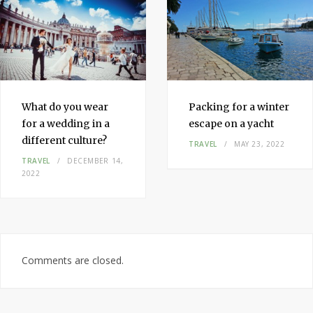
What do you wear
Packing for a winter
for a wedding in a
escape on a yacht
different culture?
TRAVEL
MAY 23, 2022
TRAVEL
DECEMBER 14,
2022
Comments are closed.