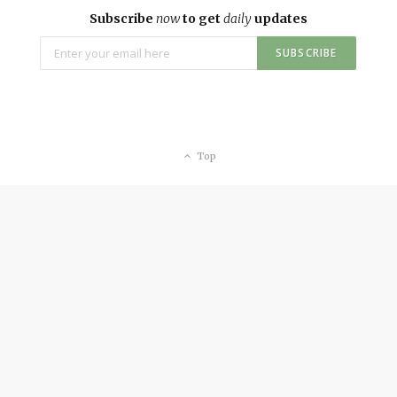
Subscribe
now
to get
daily
updates
Top