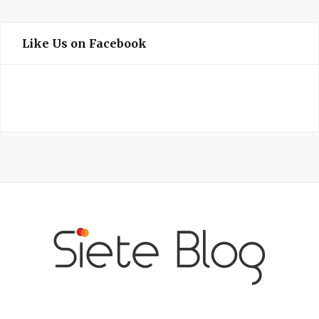
Like Us on Facebook