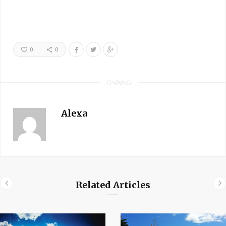
0
0
Alexa
Related Articles