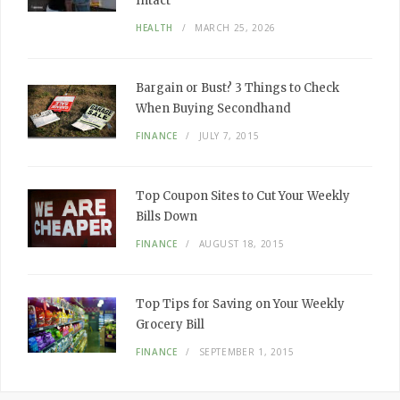
Intact
HEALTH
MARCH 25, 2026
Bargain or Bust? 3 Things to Check
When Buying Secondhand
FINANCE
JULY 7, 2015
Top Coupon Sites to Cut Your Weekly
Bills Down
FINANCE
AUGUST 18, 2015
Top Tips for Saving on Your Weekly
Grocery Bill
FINANCE
SEPTEMBER 1, 2015