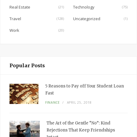
Real Estate
Technology
(21)
(75)
Travel
Uncategorized
(128)
(1)
Work
(20)
Popular Posts
5 Reasons to Pay off Your Student Loan
Fast
FINANCE
APRIL 25, 2018
The Art of the Gentle “No”: Kind
Rejections That Keep Friendships