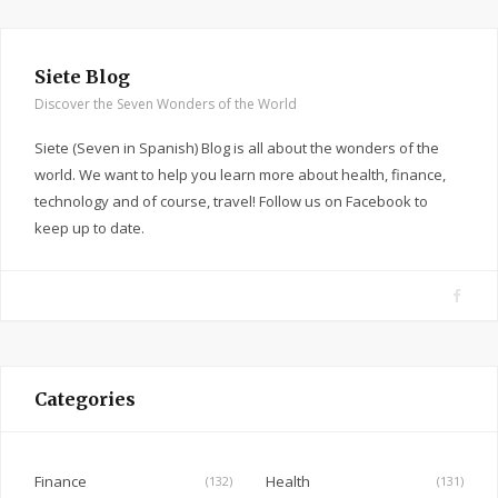
Siete Blog
Discover the Seven Wonders of the World
Siete (Seven in Spanish) Blog is all about the wonders of the
world. We want to help you learn more about health, finance,
technology and of course, travel! Follow us on Facebook to
keep up to date.
F
a
c
e
Categories
b
o
o
Finance
Health
(132)
(131)
k