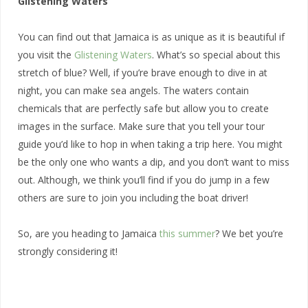
Glistening Waters
You can find out that Jamaica is as unique as it is beautiful if
you visit the
Glistening Waters
. What’s so special about this
stretch of blue? Well, if you’re brave enough to dive in at
night, you can make sea angels. The waters contain
chemicals that are perfectly safe but allow you to create
images in the surface. Make sure that you tell your tour
guide you’d like to hop in when taking a trip here. You might
be the only one who wants a dip, and you don’t want to miss
out. Although, we think you’ll find if you do jump in a few
others are sure to join you including the boat driver!
So, are you heading to Jamaica
this summer
? We bet you’re
strongly considering it!