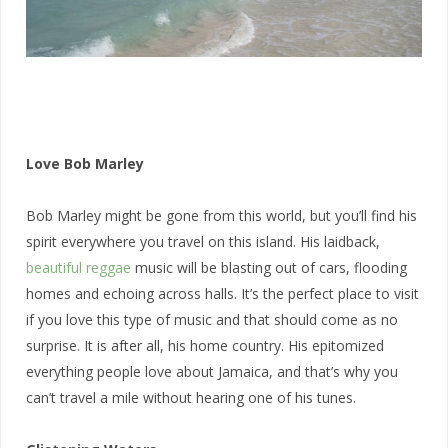
Love Bob Marley
Bob Marley might be gone from this world, but you’ll find his
spirit everywhere you travel on this island. His laidback,
beautiful reggae
music will be blasting out of cars, flooding
homes and echoing across halls. It’s the perfect place to visit
if you love this type of music and that should come as no
surprise. It is after all, his home country. His epitomized
everything people love about Jamaica, and that’s why you
can’t travel a mile without hearing one of his tunes.