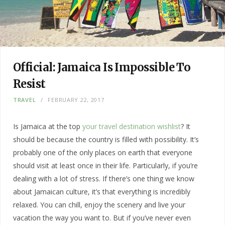
Official: Jamaica Is Impossible To
Resist
TRAVEL
FEBRUARY 22, 2017
Is Jamaica at the top
your travel destination wishlist
? It
should be because the country is filled with possibility. It’s
probably one of the only places on earth that everyone
should visit at least once in their life. Particularly, if you’re
dealing with a lot of stress. If there’s one thing we know
about Jamaican culture, it’s that everything is incredibly
relaxed. You can chill, enjoy the scenery and live your
vacation the way you want to. But if you’ve never even