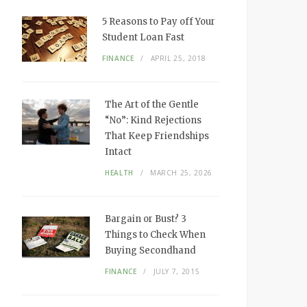
5 Reasons to Pay off Your
Student Loan Fast
FINANCE
APRIL 25, 2018
The Art of the Gentle
“No”: Kind Rejections
That Keep Friendships
Intact
HEALTH
MARCH 25, 2026
Bargain or Bust? 3
Things to Check When
Buying Secondhand
FINANCE
JULY 7, 2015