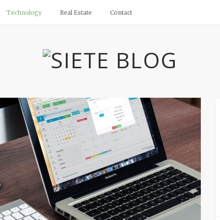
Technology
Real Estate
Contact