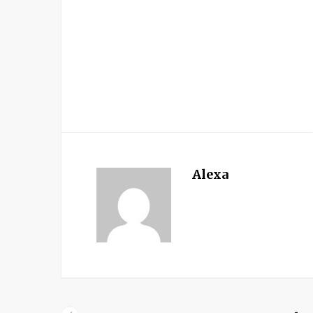
Alexa