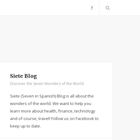
F
a
c
e
b
Siete Blog
Discover the Seven Wonders of the World
o
Siete (Seven in Spanish) Blog is all about the
o
wonders of the world. We want to help you
learn more about health, finance, technology
k
and of course, travel! Follow us on Facebook to
keep up to date.