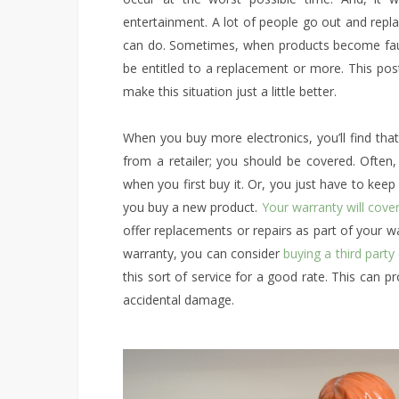
entertainment. A lot of people go out and repla
can do. Sometimes, when products become faul
be entitled to a replacement or more. This po
make this situation just a little better.
When you buy more electronics, you’ll find that
from a retailer; you should be covered. Often
when you first buy it. Or, you just have to kee
you buy a new product.
Your warranty will cove
offer replacements or repairs as part of your w
warranty, you can consider
buying a third party
this sort of service for a good rate. This can 
accidental damage.