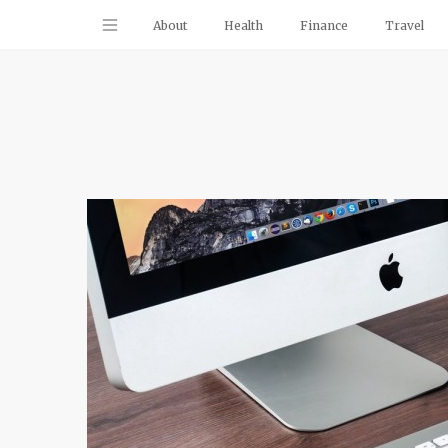
About
Health
Finance
Travel