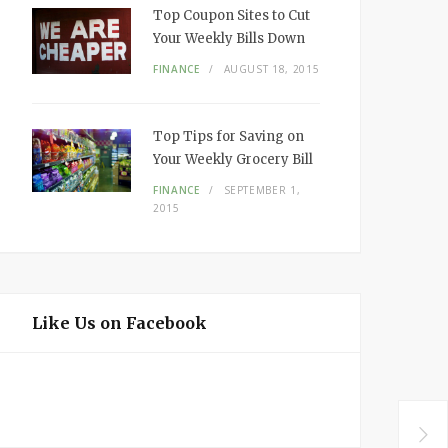
Top Coupon Sites to Cut
Your Weekly Bills Down
FINANCE
AUGUST 18, 2015
Top Tips for Saving on
Your Weekly Grocery Bill
FINANCE
SEPTEMBER 1,
2015
Like Us on Facebook