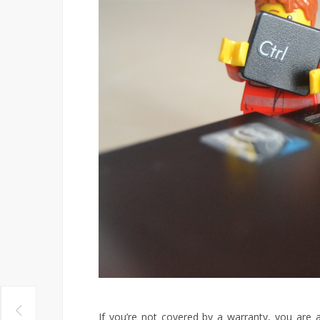
If you’re not covered by a warranty, you are a l