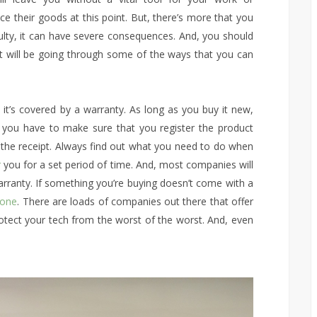
ce their goods at this point. But, there’s more that you
ty, it can have severe consequences. And, you should
st will be going through some of the ways that you can
 it’s covered by a warranty. As long as you buy it new,
, you have to make sure that you register the product
p the receipt. Always find out what you need to do when
r
you for a set period of time. And, most companies will
arranty. If something you’re buying doesn’t come with a
 one
. There are loads of companies out there that offer
protect your tech from the worst of the worst. And, even