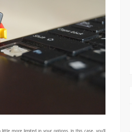
ittle more limited in your options. In this case, you’ll