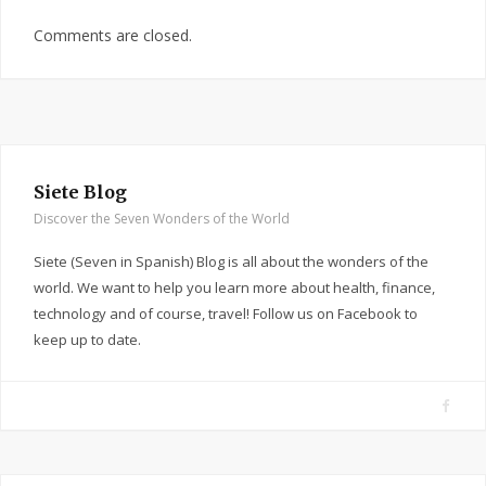
Comments are closed.
Siete Blog
Discover the Seven Wonders of the World
Siete (Seven in Spanish) Blog is all about the wonders of the
world. We want to help you learn more about health, finance,
technology and of course, travel! Follow us on Facebook to
keep up to date.
F
a
c