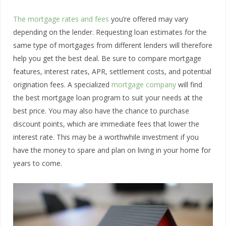
The mortgage rates and fees
you’re offered may vary
depending on the lender. Requesting loan estimates for the
same type of mortgages from different lenders will therefore
help you get the best deal. Be sure to compare mortgage
features, interest rates, APR, settlement costs, and potential
origination fees. A specialized
mortgage company
will find
the best mortgage loan program to suit your needs at the
best price. You may also have the chance to purchase
discount points, which are immediate fees that lower the
interest rate. This may be a worthwhile investment if you
have the money to spare and plan on living in your home for
years to come.