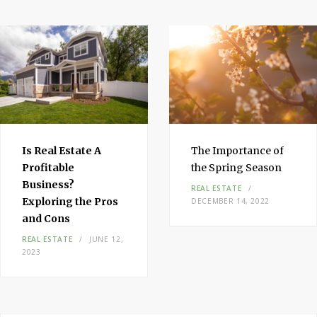
Is Real Estate A
The Importance of
Profitable
the Spring Season
Business?
REAL ESTATE
Exploring the Pros
DECEMBER 14, 2022
and Cons
REAL ESTATE
JUNE 12,
2023