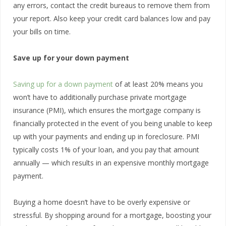
any errors, contact the credit bureaus to remove them from
your report. Also keep your credit card balances low and pay
your bills on time.
Save up for your down payment
Saving up for a down payment
of at least 20% means you
won’t have to additionally purchase private mortgage
insurance (PMI), which ensures the mortgage company is
financially protected in the event of you being unable to keep
up with your payments and ending up in foreclosure. PMI
typically costs 1% of your loan, and you pay that amount
annually — which results in an expensive monthly mortgage
payment.
Buying a home doesn’t have to be overly expensive or
stressful. By shopping around for a mortgage, boosting your