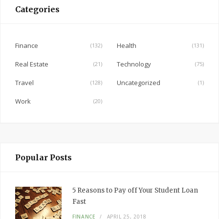
e
Categories
b
o
o
Finance
Health
(132)
(131)
k
Real Estate
Technology
(21)
(75)
Travel
Uncategorized
(128)
(1)
Work
(20)
Popular Posts
5 Reasons to Pay off Your Student Loan
Fast
FINANCE
APRIL 25, 2018