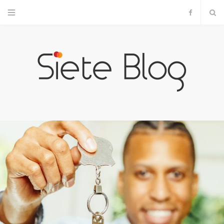
F
a
c
e
b
o
o
k