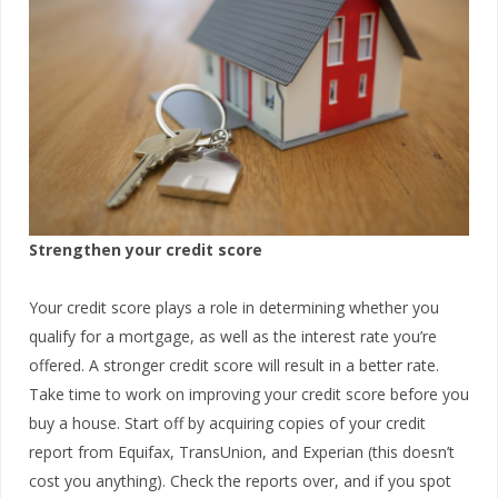
Strengthen your credit score
Your credit score plays a role in determining whether you
qualify for a mortgage, as well as the interest rate you’re
offered. A stronger credit score will result in a better rate.
Take time to work on improving your credit score before you
buy a house. Start off by acquiring copies of your credit
report from Equifax, TransUnion, and Experian (this doesn’t
cost you anything). Check the reports over, and if you spot