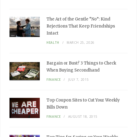
The Art of the Gentle “No”: Kind
Rejections That Keep Friendships
Intact
HEALTH
MARCH 25, 2026
Bargain or Bust? 3 Things to Check
When Buying Secondhand
FINANCE
JULY 7, 2015
Top Coupon Sites to Cut Your Weekly
Bills Down
FINANCE
AUGUST 18, 2015