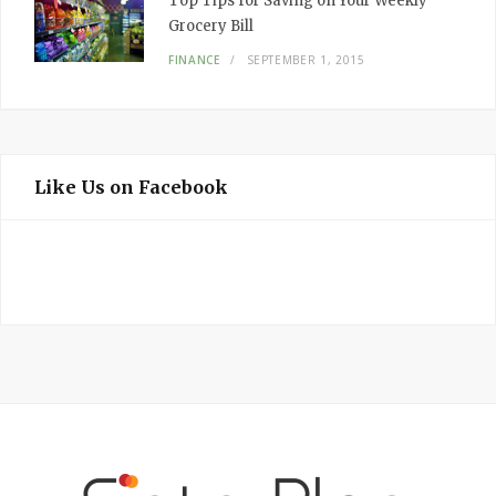
Top Tips for Saving on Your Weekly
Grocery Bill
FINANCE
SEPTEMBER 1, 2015
Like Us on Facebook