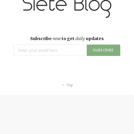
Subscribe
now
to get
daily
updates
Top