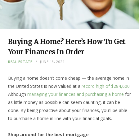
Buying A Home? Here’s How To Get
Your Finances In Order
REAL ESTATE
JUNE 18, 2021
Buying a home doesn’t come cheap — the average home in
the United States is now valued at a
record high of $284,600
.
Although
managing your finances and purchasing a home
for
as little money as possible can seem daunting, it can be
done. By being proactive about your finances, you’ll be able
to purchase a home in line with your financial goals.
Shop around for the best mortgage