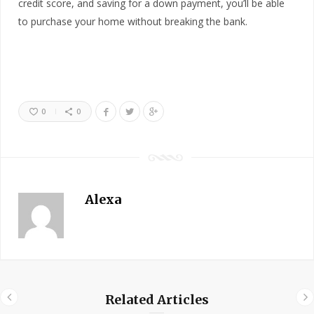
credit score, and saving for a down payment, you’ll be able
to purchase your home without breaking the bank.
0
0
Alexa
Related Articles