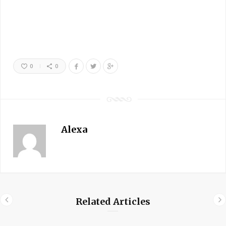
0
0
Alexa
Related Articles