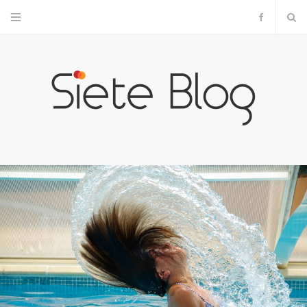
F
a
c
e
b
o
o
k