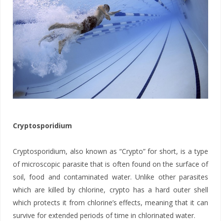
Cryptosporidium
Cryptosporidium, also known as “Crypto” for short, is a type
of microscopic parasite that is often found on the surface of
soil, food and contaminated water. Unlike other parasites
which are killed by chlorine, crypto has a hard outer shell
which protects it from chlorine’s effects, meaning that it can
survive for extended periods of time in chlorinated water.