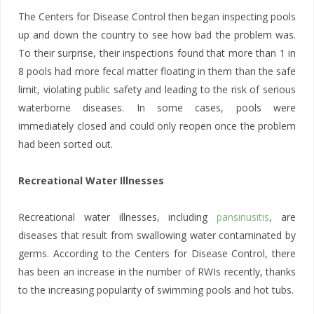
The Centers for Disease Control then began inspecting pools
up and down the country to see how bad the problem was.
To their surprise, their inspections found that more than 1 in
8 pools had more fecal matter floating in them than the safe
limit, violating public safety and leading to the risk of serious
waterborne diseases. In some cases, pools were
immediately closed and could only reopen once the problem
had been sorted out.
Recreational Water Illnesses
Recreational water illnesses, including
pansinusitis
, are
diseases that result from swallowing water contaminated by
germs. According to the Centers for Disease Control, there
has been an increase in the number of RWIs recently, thanks
to the increasing popularity of swimming pools and hot tubs.