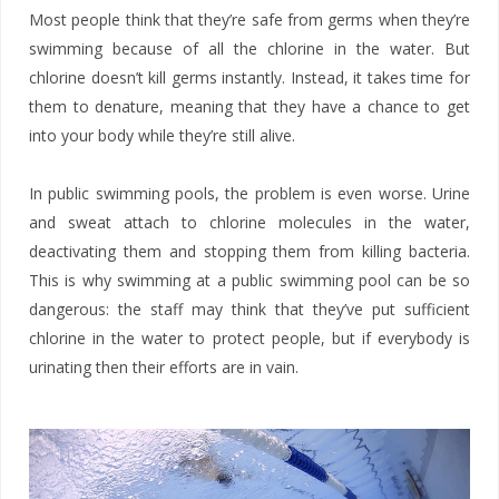
Most people think that they’re safe from germs when they’re
swimming because of all the chlorine in the water. But
chlorine doesn’t kill germs instantly. Instead, it takes time for
them to denature, meaning that they have a chance to get
into your body while they’re still alive.
In public swimming pools, the problem is even worse. Urine
and sweat attach to chlorine molecules in the water,
deactivating them and stopping them from killing bacteria.
This is why swimming at a public swimming pool can be so
dangerous: the staff may think that they’ve put sufficient
chlorine in the water to protect people, but if everybody is
urinating then their efforts are in vain.