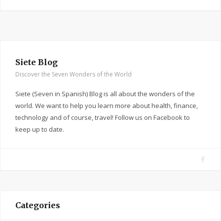
Siete Blog
Discover the Seven Wonders of the World
Siete (Seven in Spanish) Blog is all about the wonders of the
world. We want to help you learn more about health, finance,
technology and of course, travel! Follow us on Facebook to
keep up to date.
F
a
c
e
Categories
b