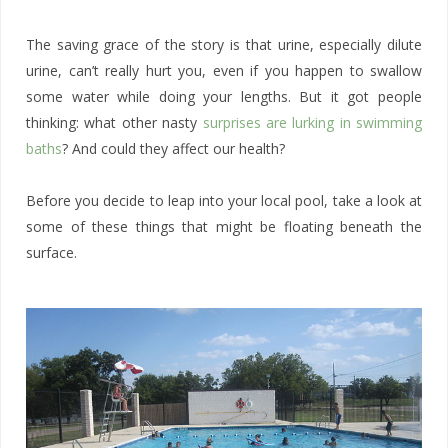
The saving grace of the story is that urine, especially dilute
urine, can’t really hurt you, even if you happen to swallow
some water while doing your lengths. But it got people
thinking: what other nasty
surprises are lurking in swimming
baths
? And could they affect our health?
Before you decide to leap into your local pool, take a look at
some of these things that might be floating beneath the
surface.