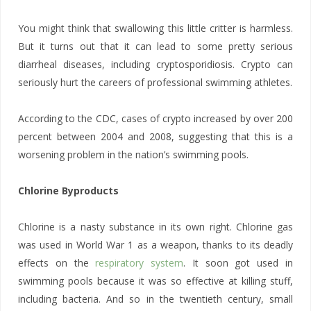
You might think that swallowing this little critter is harmless.
But it turns out that it can lead to some pretty serious
diarrheal diseases, including cryptosporidiosis. Crypto can
seriously hurt the careers of professional swimming athletes.
According to the CDC, cases of crypto increased by over 200
percent between 2004 and 2008, suggesting that this is a
worsening problem in the nation’s swimming pools.
Chlorine Byproducts
Chlorine is a nasty substance in its own right. Chlorine gas
was used in World War 1 as a weapon, thanks to its deadly
effects on the
respiratory system
. It soon got used in
swimming pools because it was so effective at killing stuff,
including bacteria. And so in the twentieth century, small