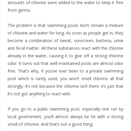
amounts of chlorine were added to the water to keep it free
from germs.
The problem is that swimming pools don’t remain a mixture
of chlorine and water for long. As soon as people get in, they
become a combination of sweat, sunscreen, bacteria, urine
and fecal matter. All these substances react with the chlorine
already in the water, causing it to give off a strong chlorine
odor. It turns out that well-maintained pools are almost odor
free. That’s why, if you’ve ever been to a private swimming
pool which is rarely used, you won’t smell chlorine all that
strongly. It’s not because the chlorine isn’t there: it’s just that
it’s not got anything to react with.
If you go to a public swimming pool, especially one run by
local government, you’ll almost always be hit with a strong
smell of chlorine. And that’s not a good thing.