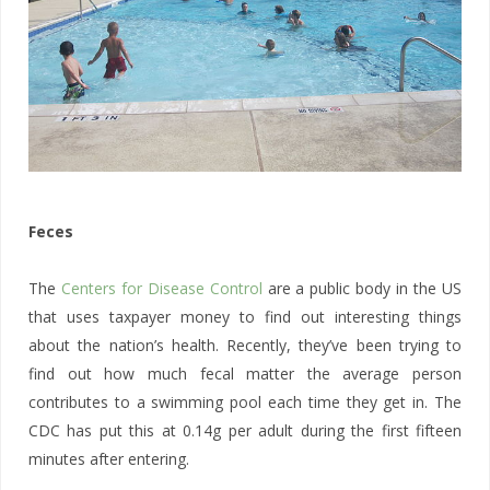
Feces
The
Centers for Disease Control
are a public body in the US
that uses taxpayer money to find out interesting things
about the nation’s health. Recently, they’ve been trying to
find out how much fecal matter the average person
contributes to a swimming pool each time they get in. The
CDC has put this at 0.14g per adult during the first fifteen
minutes after entering.