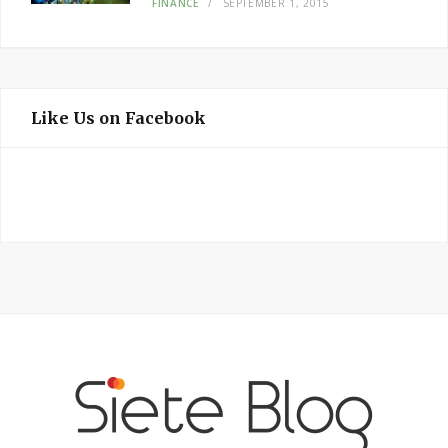
FINANCE
SEPTEMBER 1, 2015
Like Us on Facebook