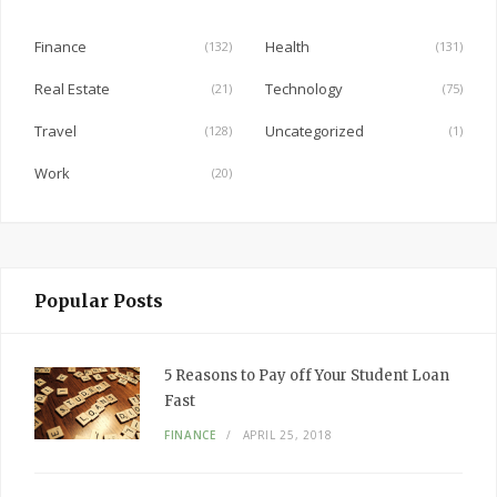
o
o
Finance
Health
(132)
(131)
k
Real Estate
Technology
(21)
(75)
Travel
Uncategorized
(128)
(1)
Work
(20)
Popular Posts
5 Reasons to Pay off Your Student Loan
Fast
FINANCE
APRIL 25, 2018