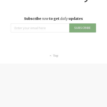
Subscribe
now
to get
daily
updates
Top