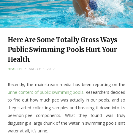
Here Are Some Totally Gross Ways
Public Swimming Pools Hurt Your
Health
HEALTH
MARCH 8, 2017
Recently, the mainstream media has been reporting on the
urine content of public swimming pools
. Researchers decided
to find out how much pee was actually in our pools, and so
they started collecting samples and breaking it down into its
pee/non-pee components. What they found was truly
disgusting: a large chunk of the water in swimming pools isn’t
water at all, it’s urine.