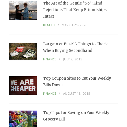
The Art of the Gentle “No”: Kind
Rejections That Keep Friendships
Intact
HEALTH
MARCH 25, 2026
Bargain or Bust? 3 Things to Check
When Buying Secondhand
FINANCE
JULY 7, 2015
Top Coupon Sites to Cut Your Weekly
Bills Down
FINANCE
AUGUST 18, 2015
Top Tips for Saving on Your Weekly
Grocery Bill