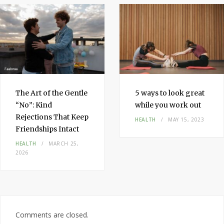
The Art of the Gentle
5 ways to look great
“No”: Kind
while you work out
Rejections That Keep
HEALTH
MAY 15, 2023
Friendships Intact
HEALTH
MARCH 25,
2026
Comments are closed.