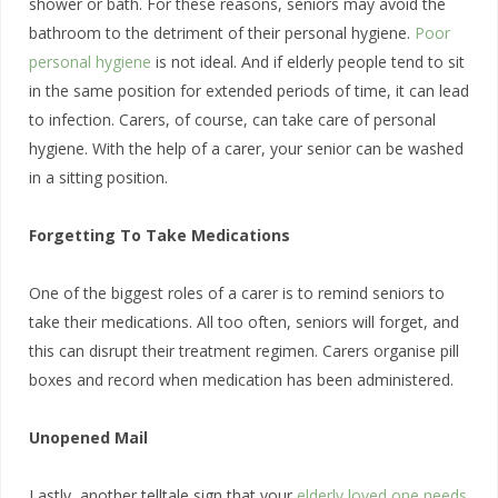
shower or bath. For these reasons, seniors may avoid the
bathroom to the detriment of their personal hygiene.
Poor
personal hygiene
is not ideal. And if elderly people tend to sit
in the same position for extended periods of time, it can lead
to infection. Carers, of course, can take care of personal
hygiene. With the help of a carer, your senior can be washed
in a sitting position.
Forgetting To Take Medications
One of the biggest roles of a carer is to remind seniors to
take their medications. All too often, seniors will forget, and
this can disrupt their treatment regimen. Carers organise pill
boxes and record when medication has been administered.
Unopened Mail
Lastly, another telltale sign that your
elderly loved one needs