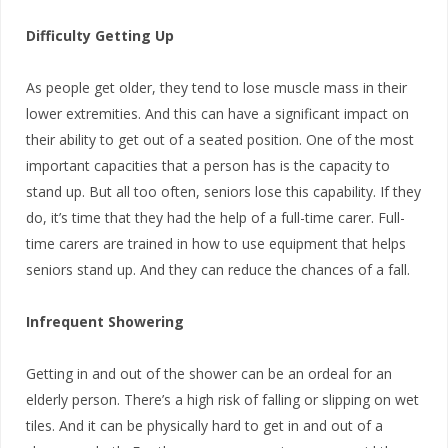
Difficulty Getting Up
As people get older, they tend to lose muscle mass in their
lower extremities. And this can have a significant impact on
their ability to get out of a seated position. One of the most
important capacities that a person has is the capacity to
stand up. But all too often, seniors lose this capability. If they
do, it’s time that they had the help of a full-time carer. Full-
time carers are trained in how to use equipment that helps
seniors stand up. And they can reduce the chances of a fall.
Infrequent Showering
Getting in and out of the shower can be an ordeal for an
elderly person. There’s a high risk of falling or slipping on wet
tiles. And it can be physically hard to get in and out of a