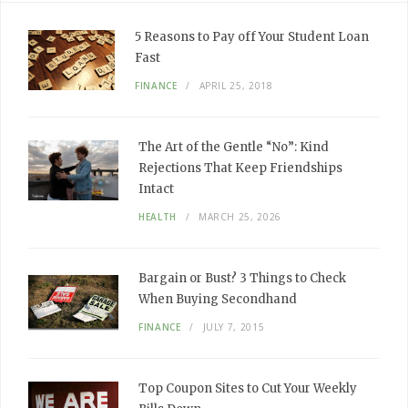
5 Reasons to Pay off Your Student Loan
Fast
FINANCE
APRIL 25, 2018
The Art of the Gentle “No”: Kind
Rejections That Keep Friendships
Intact
HEALTH
MARCH 25, 2026
Bargain or Bust? 3 Things to Check
When Buying Secondhand
FINANCE
JULY 7, 2015
Top Coupon Sites to Cut Your Weekly