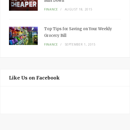
Bills Down
FINANCE
AUGUST 18, 2015
Top Tips for Saving on Your Weekly
Grocery Bill
FINANCE
SEPTEMBER 1, 2015
Like Us on Facebook