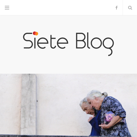
F
a
c
e
b
o
o
k