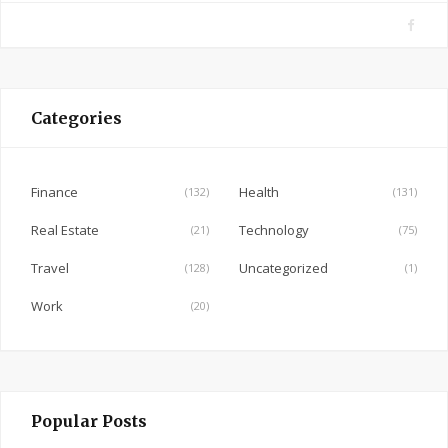
F
a
c
e
Categories
b
o
o
Finance
Health
(132)
(131)
k
Real Estate
Technology
(21)
(75)
Travel
Uncategorized
(128)
(1)
Work
(20)
Popular Posts