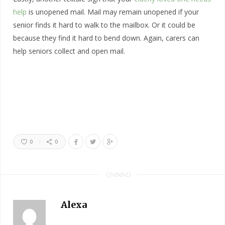
help
is unopened mail. Mail may remain unopened if your
senior finds it hard to walk to the mailbox. Or it could be
because they find it hard to bend down. Again, carers can
help seniors collect and open mail.
0
0
Alexa