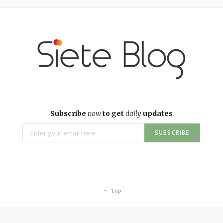
Subscribe
now
to get
daily
updates
Top