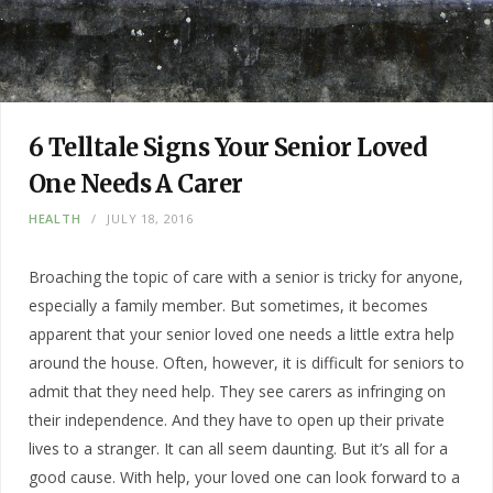
6 Telltale Signs Your Senior Loved
One Needs A Carer
HEALTH
JULY 18, 2016
Broaching the topic of care with a senior is tricky for anyone,
especially a family member. But sometimes, it becomes
apparent that your senior loved one needs a little extra help
around the house. Often, however, it is difficult for seniors to
admit that they need help. They see carers as infringing on
their independence. And they have to open up their private
lives to a stranger. It can all seem daunting. But it’s all for a
good cause. With help, your loved one can look forward to a