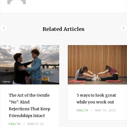
Related Articles
The Art of the Gentle
5 ways to look great
“No”: Kind
while you work out
Rejections That Keep
HEALTH
MAY 15, 2023
Friendships Intact
HEALTH
MARCH 25,