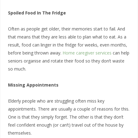
Spoiled Food In The Fridge
Often as people get older, their memories start to fail. And
that means that they are less able to plan what to eat. As a
result, food can linger in the fridge for weeks, even months,
before being thrown away.
Home caregiver services
can help
seniors organise and rotate their food so they don’t waste
so much.
Missing Appointments
Elderly people who are struggling often miss key
appointments. There are usually a couple of reasons for this.
One is that they simply forget. The other is that they don’t
feel confident enough (or can’t) travel out of the house by
themselves.