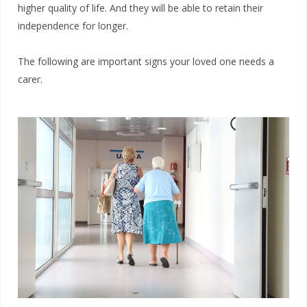
higher quality of life. And they will be able to retain their
independence for longer.
The following are important signs your loved one needs a
carer.