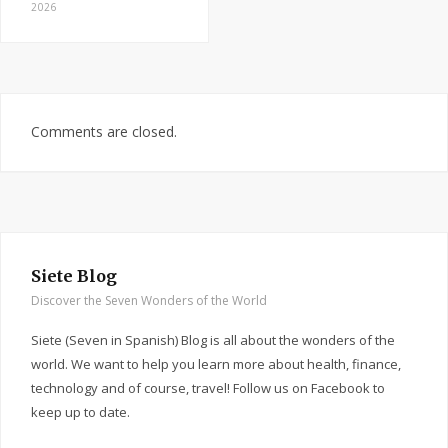
2026
Comments are closed.
Siete Blog
Discover the Seven Wonders of the World
Siete (Seven in Spanish) Blog is all about the wonders of the
world. We want to help you learn more about health, finance,
technology and of course, travel! Follow us on Facebook to
keep up to date.