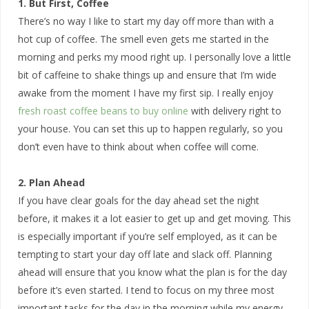
1. But First, Coffee
There’s no way I like to start my day off more than with a
hot cup of coffee. The smell even gets me started in the
morning and perks my mood right up. I personally love a little
bit of caffeine to shake things up and ensure that I’m wide
awake from the moment I have my first sip. I really enjoy
fresh roast coffee beans to buy online
with delivery right to
your house. You can set this up to happen regularly, so you
don’t even have to think about when coffee will come.
2. Plan Ahead
If you have clear goals for the day ahead set the night
before, it makes it a lot easier to get up and get moving. This
is especially important if you’re self employed, as it can be
tempting to start your day off late and slack off. Planning
ahead will ensure that you know what the plan is for the day
before it’s even started. I tend to focus on my three most
important tasks for the day in the morning while my energy