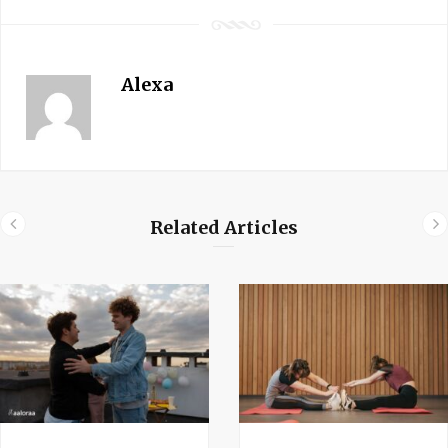
Alexa
Related Articles