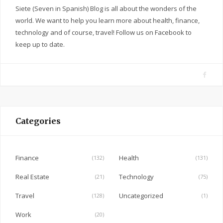
Siete (Seven in Spanish) Blog is all about the wonders of the
world. We want to help you learn more about health, finance,
technology and of course, travel! Follow us on Facebook to
keep up to date.
F
a
c
e
Categories
b
o
o
Finance
Health
(132)
(131)
k
Real Estate
Technology
(21)
(75)
Travel
Uncategorized
(128)
(1)
Work
(20)