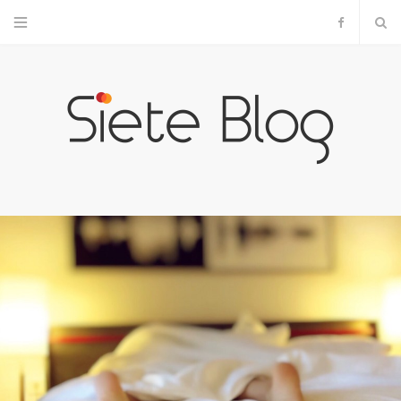
F
a
c
e
b
o
o
k