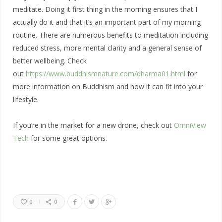
meditate. Doing it first thing in the morning ensures that I
actually do it and that it’s an important part of my morning
routine. There are numerous benefits to meditation including
reduced stress, more mental clarity and a general sense of
better wellbeing. Check
out
https://www.buddhismnature.com/dharma01.html
for
more information on Buddhism and how it can fit into your
lifestyle.
If you’re in the market for a new drone, check out
OmniView
Tech
for some great options.
0
0