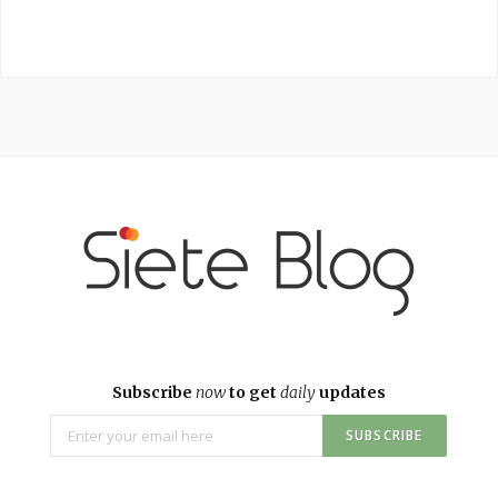
Subscribe
now
to get
daily
updates