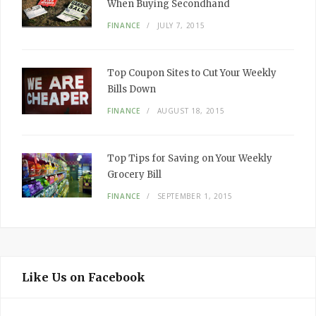
When Buying Secondhand
FINANCE
JULY 7, 2015
Top Coupon Sites to Cut Your Weekly
Bills Down
FINANCE
AUGUST 18, 2015
Top Tips for Saving on Your Weekly
Grocery Bill
FINANCE
SEPTEMBER 1, 2015
Like Us on Facebook