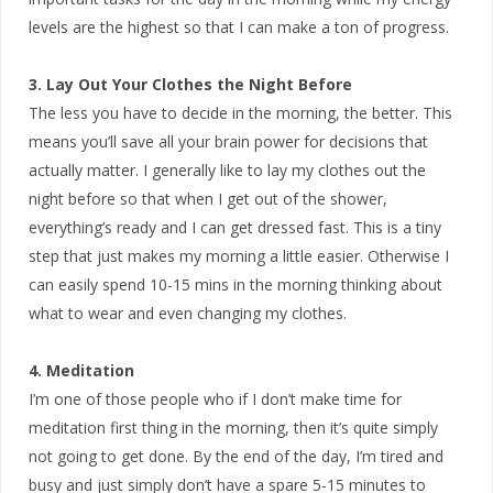
levels are the highest so that I can make a ton of progress.
3. Lay Out Your Clothes the Night Before
The less you have to decide in the morning, the better. This
means you’ll save all your brain power for decisions that
actually matter. I generally like to lay my clothes out the
night before so that when I get out of the shower,
everything’s ready and I can get dressed fast. This is a tiny
step that just makes my morning a little easier. Otherwise I
can easily spend 10-15 mins in the morning thinking about
what to wear and even changing my clothes.
4. Meditation
I’m one of those people who if I don’t make time for
meditation first thing in the morning, then it’s quite simply
not going to get done. By the end of the day, I’m tired and
busy and just simply don’t have a spare 5-15 minutes to