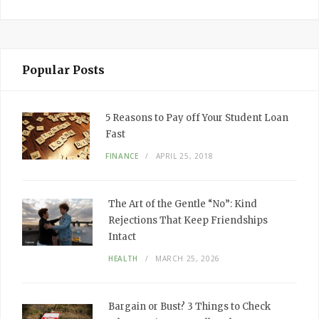
Popular Posts
5 Reasons to Pay off Your Student Loan
Fast
FINANCE
APRIL 25, 2018
The Art of the Gentle “No”: Kind
Rejections That Keep Friendships
Intact
HEALTH
MARCH 25, 2026
Bargain or Bust? 3 Things to Check