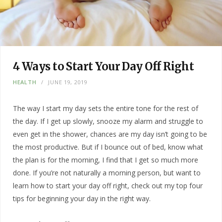
4 Ways to Start Your Day Off Right
HEALTH
JUNE 19, 2019
The way I start my day sets the entire tone for the rest of
the day. If I get up slowly, snooze my alarm and struggle to
even get in the shower, chances are my day isn’t going to be
the most productive. But if I bounce out of bed, know what
the plan is for the morning, I find that I get so much more
done. If you’re not naturally a morning person, but want to
learn how to start your day off right, check out my top four
tips for beginning your day in the right way.