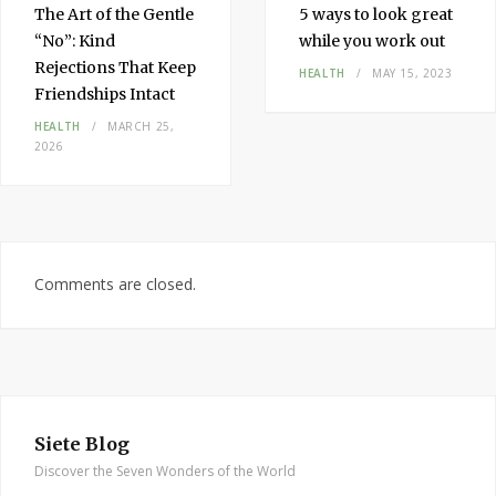
The Art of the Gentle
5 ways to look great
“No”: Kind
while you work out
Rejections That Keep
HEALTH
MAY 15, 2023
Friendships Intact
HEALTH
MARCH 25,
2026
Comments are closed.
Siete Blog
Discover the Seven Wonders of the World