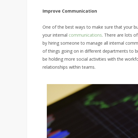
Improve Communication
One of the best ways to make sure that your bus
your internal
communications
. There are lots of
by hiring someone to manage all internal com
of things going on in different departments to b
be holding more social activities with the work
relationships within teams.