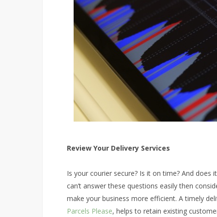
Review Your Delivery Services
Is your courier secure? Is it on time? And does 
can’t answer these questions easily then conside
make your business more efficient. A timely delive
Parcels Please
, helps to retain existing custom