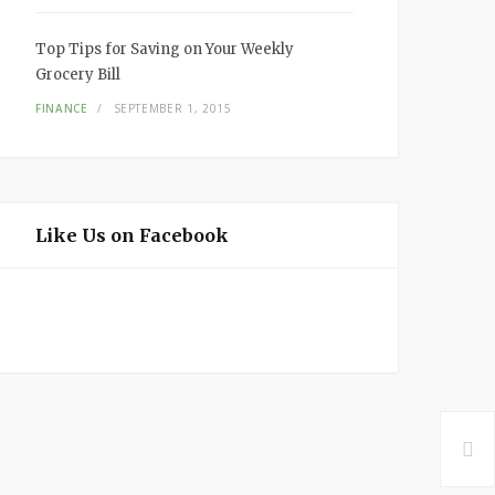
Top Tips for Saving on Your Weekly
Grocery Bill
FINANCE
SEPTEMBER 1, 2015
Like Us on Facebook