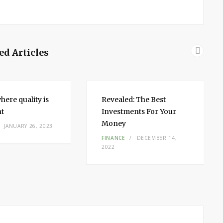
ed Articles
here quality is
Revealed: The Best
nt
Investments For Your
Money
JANUARY 26, 2023
FINANCE
DECEMBER 14,
2022