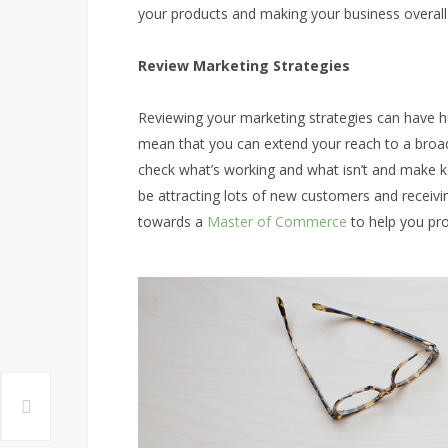
your products and making your business overall
Review Marketing Strategies
Reviewing your marketing strategies can have h
mean that you can extend your reach to a broade
check what’s working and what isn’t and make ke
be attracting lots of new customers and receivi
towards a
Master of Commerce
to help you pro