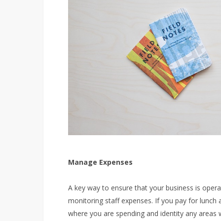
Manage Expenses
A key way to ensure that your business is operatin
monitoring staff expenses. If you pay for lunch 
where you are spending and identity any areas 