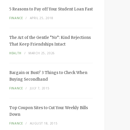
5 Reasons to Pay off Your Student Loan Fast
FINANCE
APRIL 25, 2018
The Art of the Gentle “No”: Kind Rejections
That Keep Friendships Intact
HEALTH
MARCH 25, 2026
Bargain or Bust? 3 Things to Check When
Buying Secondhand
FINANCE
JULY 7, 2015
Top Coupon Sites to Cut Your Weekly Bills
Down
FINANCE
AUGUST 18, 2015