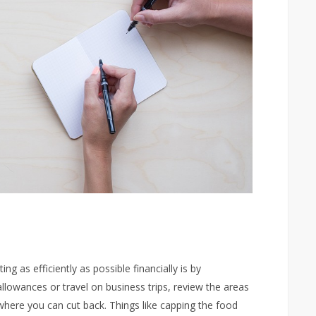
g as efficiently as possible financially is by
allowances or travel on business trips, review the areas
where you can cut back. Things like capping the food