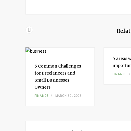
Relat
5 areas w
importa
5 Common Challenges
for Freelancers and
FINANCE
Small Businesses
Owners
FINANCE
MARCH 30, 2023