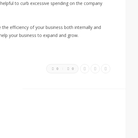
e helpful to curb excessive spending on the company
e the efficiency of your business both internally and
 help your business to expand and grow.
0
0