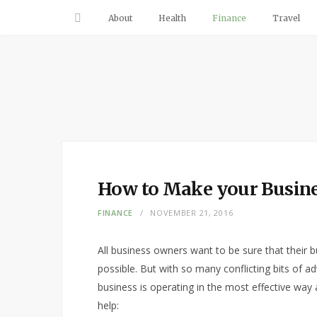
About
Health
Finance
Travel
How to Make your Busine
FINANCE
NOVEMBER 21, 2016
All business owners want to be sure that their b
possible. But with so many conflicting bits of a
business is operating in the most effective way
help: