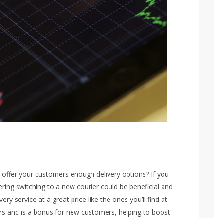
it offer your customers enough delivery options? If you
ring switching to a new courier could be beneficial and
ry service at a great price like the ones you’ll find at
ers and is a bonus for new customers, helping to boost