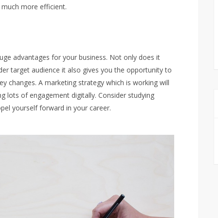
 much more efficient.
uge advantages for your business. Not only does it
r target audience it also gives you the opportunity to
y changes. A marketing strategy which is working will
ng lots of engagement digitally. Consider studying
pel yourself forward in your career.