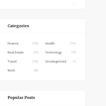
F
a
c
e
Categories
b
o
o
Finance
Health
(132)
(131)
k
Real Estate
Technology
(21)
(75)
Travel
Uncategorized
(128)
(1)
Work
(20)
Popular Posts