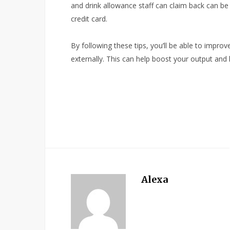
and drink allowance staff can claim back can b
credit card.
By following these tips, you’ll be able to improv
externally. This can help boost your output and
Alexa