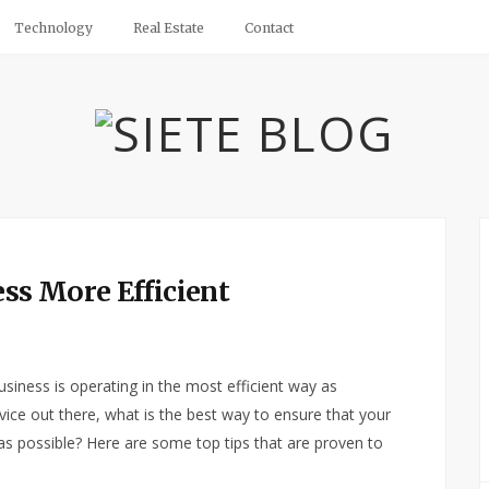
Technology
Real Estate
Contact
ss More Efficient
usiness is operating in the most efficient way as
dvice out there, what is the best way to ensure that your
 as possible? Here are some top tips that are proven to