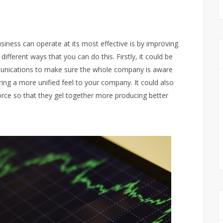
iness can operate at its most effective is by improving
 different ways that you can do this. Firstly, it could be
munications to make sure the whole company is aware
ring a more unified feel to your company. It could also
force so that they gel together more producing better