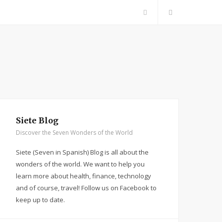
F
a
c
e
b
Siete Blog
Discover the Seven Wonders of the World
o
Siete (Seven in Spanish) Blog is all about the
o
wonders of the world. We want to help you
learn more about health, finance, technology
k
and of course, travel! Follow us on Facebook to
keep up to date.