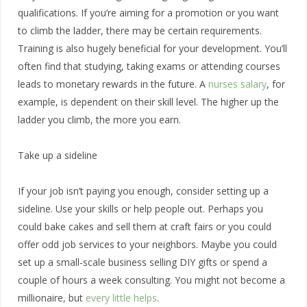
qualifications. If you’re aiming for a promotion or you want
to climb the ladder, there may be certain requirements.
Training is also hugely beneficial for your development. You’ll
often find that studying, taking exams or attending courses
leads to monetary rewards in the future. A
nurses salary
, for
example, is dependent on their skill level. The higher up the
ladder you climb, the more you earn.
Take up a sideline
If your job isn’t paying you enough, consider setting up a
sideline. Use your skills or help people out. Perhaps you
could bake cakes and sell them at craft fairs or you could
offer odd job services to your neighbors. Maybe you could
set up a small-scale business selling DIY gifts or spend a
couple of hours a week consulting. You might not become a
millionaire, but
every little helps
.