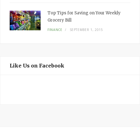
Top Tips for Saving on Your Weekly
Grocery Bill
FINANCE
SEPTEMBER 1, 2015
Like Us on Facebook