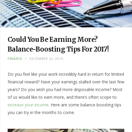
Could You Be Earning More?
Balance-Boosting Tips For 2017!
FINANCE
DECEMBER 23, 2016
Do you feel like your work incredibly hard in return for limited
financial reward? Have your earnings stalled over the last few
years? Do you wish you had more disposable income? Most
of us would like to earn more, and there’s often scope to
increase your income
. Here are some balance-boosting tips
you can try in the months to come.