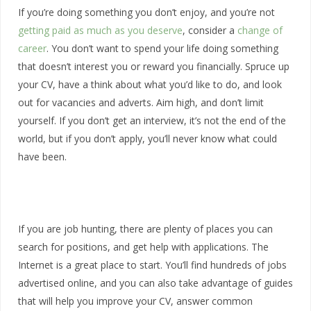
If you’re doing something you don’t enjoy, and you’re not
getting paid as much as you deserve
, consider a
change of
career
. You don’t want to spend your life doing something
that doesn’t interest you or reward you financially. Spruce up
your CV, have a think about what you’d like to do, and look
out for vacancies and adverts. Aim high, and don’t limit
yourself. If you don’t get an interview, it’s not the end of the
world, but if you don’t apply, you’ll never know what could
have been.
If you are job hunting, there are plenty of places you can
search for positions, and get help with applications. The
Internet is a great place to start. You’ll find hundreds of jobs
advertised online, and you can also take advantage of guides
that will help you improve your CV, answer common