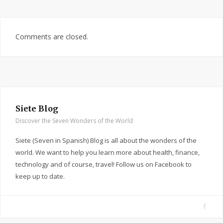
Comments are closed.
Siete Blog
Discover the Seven Wonders of the World
Siete (Seven in Spanish) Blog is all about the wonders of the
world. We want to help you learn more about health, finance,
technology and of course, travel! Follow us on Facebook to
keep up to date.
F
a