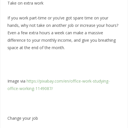
Take on extra work
If you work part-time or you’ve got spare time on your
hands, why not take on another job or increase your hours?
Even a few extra hours a week can make a massive
difference to your monthly income, and give you breathing
space at the end of the month.
Image via
https://pixabay.com/en/office-work-studying-
office-working-1149087/
Change your job