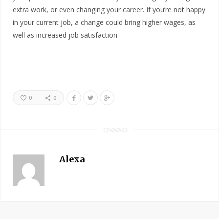
extra work, or even changing your career. If you’re not happy
in your current job, a change could bring higher wages, as
well as increased job satisfaction.
0
0
Alexa