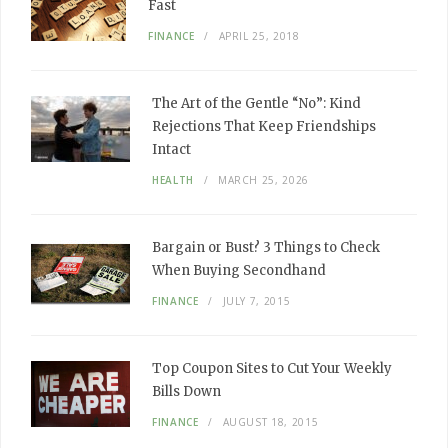
Fast
FINANCE
APRIL 25, 2018
The Art of the Gentle “No”: Kind
Rejections That Keep Friendships
Intact
HEALTH
MARCH 25, 2026
Bargain or Bust? 3 Things to Check
When Buying Secondhand
FINANCE
JULY 7, 2015
Top Coupon Sites to Cut Your Weekly
Bills Down
FINANCE
AUGUST 18, 2015