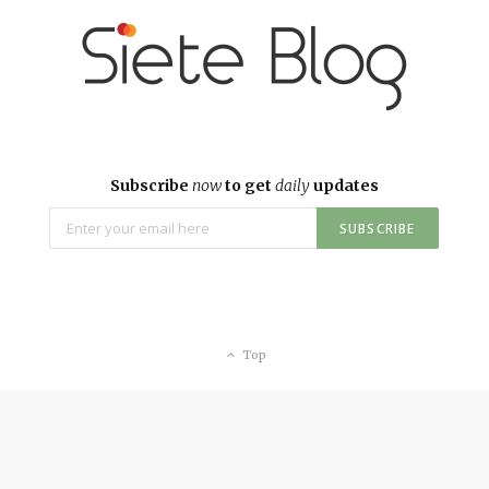
Subscribe
now
to get
daily
updates
Top