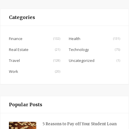
c
e
Categories
b
o
o
Finance
Health
(132)
(131)
k
Real Estate
Technology
(21)
(75)
Travel
Uncategorized
(128)
(1)
Work
(20)
Popular Posts
5 Reasons to Pay off Your Student Loan