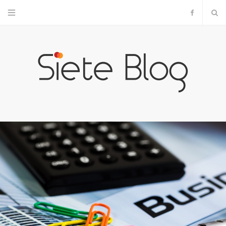
F
a
c
e
b
o
o
k