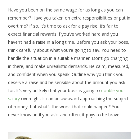
Have you been on the same wage for as long as you can
remember? Have you taken on extra responsibilities or put in
overtime? If so, it’s time to ask for a pay rise. It’s fair to
expect financial rewards if you’ve worked hard and you
haven’t had a raise in a long time. Before you ask your boss,
think carefully about what you’re going to say. You need to
handle the situation in a suitable manner. Don’t go charging
in there, and make unrealistic demands. Be calm, measured,
and confident when you speak. Outline why you think you
deserve a raise and be sensible about the amount you ask
for. It’s very unlikely that your boss is going to
double your
salary
overnight. It can be awkward approaching the subject
of money, but what’s the worst that could happen? You
never know until you ask, and often, it pays to be brave.