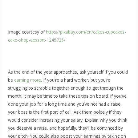
Image courtesy of
https://pixabay.com/en/cakes-cupcakes-
cake-shop-dessert-1245725/
As the end of the year approaches, ask yourself if you could
be
earning more
. If you’re a hard worker, but you’re
struggling to scrabble together enough to get through the
month, it may be time to take these tips on board. If you’ve
done your job for a long time and you’ve not had a raise,
your boss is the first port of call. Ask them politely if they
would consider increasing your salary. Explain why you think
you deserve a raise, and hopefully, they’ll be convinced by
your pitch. You could also boost your earnings by taking on