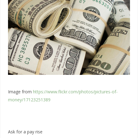
Image from
https://www.flickr.com/photos/pictures-of-
money/17123251389
Ask for a pay rise