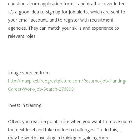
questions from application forms, and draft a cover letter.
It’s a good idea to sign up for job alerts, which are sent to
your email account, and to register with recruitment
agencies. They can match your skills and experience to
relevant roles.
Image sourced from
http://maxpixel.freegreatpicture.com/Resume-Job-Hunting-
Career-Work-Job-Search-276893
Invest in training
Often, you reach a point in life when you want to move up to
the next level and take on fresh challenges. To do this, it
may be worth investing in training or gaining more