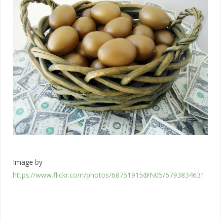
Image by
https://www.flickr.com/photos/68751915@N05/6793834631