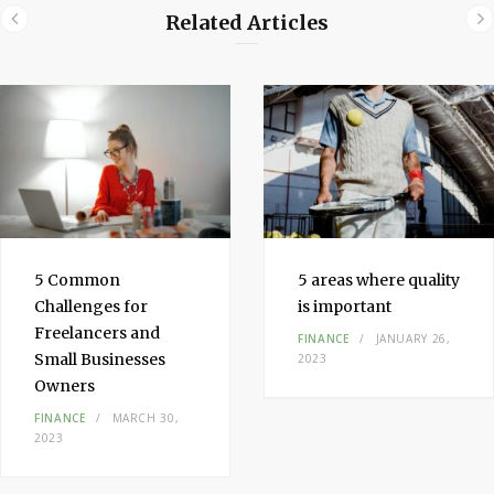
Related Articles
5 Common
5 areas where quality
Challenges for
is important
Freelancers and
FINANCE
JANUARY 26,
Small Businesses
2023
Owners
FINANCE
MARCH 30,
2023