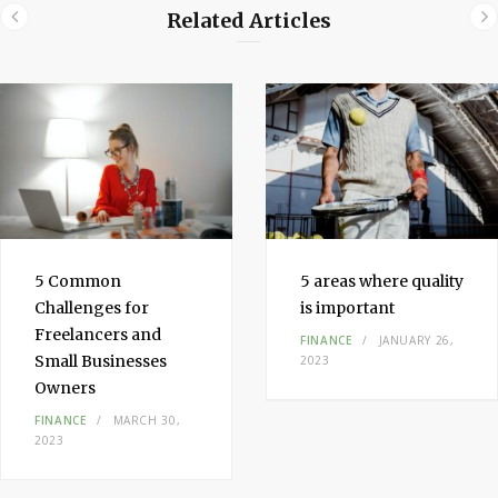
Related Articles
5 Common
5 areas where quality
Challenges for
is important
Freelancers and
FINANCE
JANUARY 26,
Small Businesses
2023
Owners
FINANCE
MARCH 30,
2023