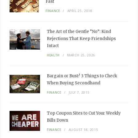
Fast
FINANCE
APRIL 25, 2018
The Art of the Gentle “No”: Kind
Rejections That Keep Friendships
Intact
HEALTH
MARCH 25, 2026
Bargain or Bust? 3 Things to Check
When Buying Secondhand
FINANCE
JULY 7, 2015
Top Coupon Sites to Cut Your Weekly
Bills Down
FINANCE
AUGUST 18, 2015