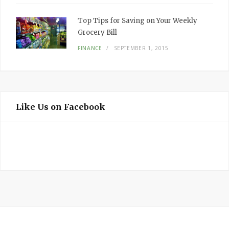
Top Tips for Saving on Your Weekly
Grocery Bill
FINANCE
SEPTEMBER 1, 2015
Like Us on Facebook