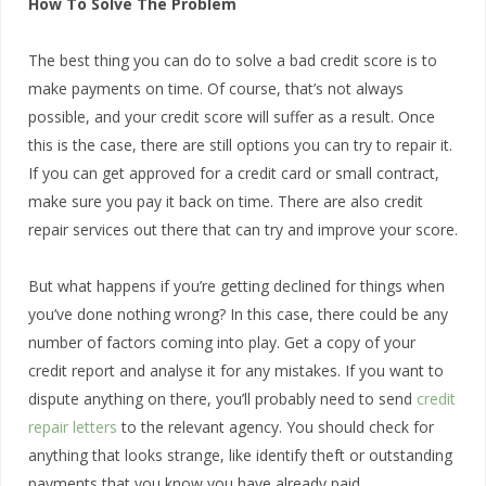
How To Solve The Problem
The best thing you can do to solve a bad credit score is to
make payments on time. Of course, that’s not always
possible, and your credit score will suffer as a result. Once
this is the case, there are still options you can try to repair it.
If you can get approved for a credit card or small contract,
make sure you pay it back on time. There are also credit
repair services out there that can try and improve your score.
But what happens if you’re getting declined for things when
you’ve done nothing wrong? In this case, there could be any
number of factors coming into play. Get a copy of your
credit report and analyse it for any mistakes. If you want to
dispute anything on there, you’ll probably need to send
credit
repair letters
to the relevant agency. You should check for
anything that looks strange, like identify theft or outstanding
payments that you know you have already paid.