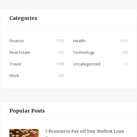
c
e
Categories
b
o
o
Finance
Health
(132)
(131)
k
Real Estate
Technology
(21)
(75)
Travel
Uncategorized
(128)
(1)
Work
(20)
Popular Posts
5 Reasons to Pay off Your Student Loan