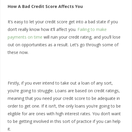
How A Bad Credit Score Affects You
It’s easy to let your credit score get into a bad state if you
don’t really know how it’ll affect you.
Failing to make
payments on time
will ruin your credit rating, and you’ll lose
out on opportunities as a result. Let’s go through some of
these now.
Firstly, if you ever intend to take out a loan of any sort,
you’re going to struggle. Loans are based on credit ratings,
meaning that you need your credit score to be adequate in
order to get one. If it isn’t, the only loans you’re going to be
eligible for are ones with high interest rates. You don’t want
to be getting involved in this sort of practice if you can help
it.