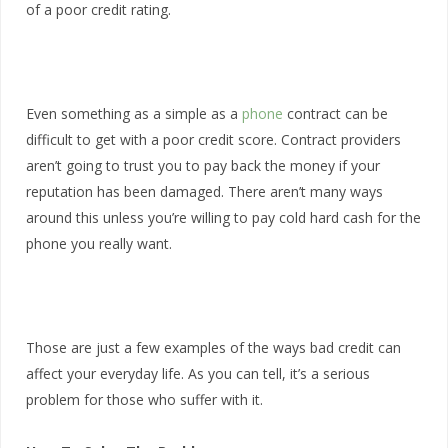
of a poor credit rating.
Even something as a simple as a
phone
contract can be
difficult to get with a poor credit score. Contract providers
aren’t going to trust you to pay back the money if your
reputation has been damaged. There aren’t many ways
around this unless you’re willing to pay cold hard cash for the
phone you really want.
Those are just a few examples of the ways bad credit can
affect your everyday life. As you can tell, it’s a serious
problem for those who suffer with it.