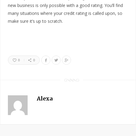
new business is only possible with a good rating. You’ll find
many situations where your credit rating is called upon, so
make sure it’s up to scratch.
0
0
Alexa