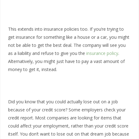
This extends into insurance policies too. If you’re trying to
get insurance for something like a house or a car, you might
not be able to get the best deal. The company will see you
as a liability and refuse to give you the
insurance policy
.
Alternatively, you might just have to pay a vast amount of
money to get it, instead.
Did you know that you could actually lose out on a job
because of your credit score? Some employers check your
credit report. Most companies are looking for items that
could affect your employment, rather than your credit score
itself. You don’t want to lose out on that dream job because