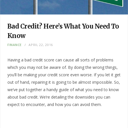
Bad Credit? Here’s What You Need To
Know
FINANCE
APRIL 22, 2016
Having a bad credit score can cause all sorts of problems
which you may not be aware of. By doing the wrong things,
you’ll be making your credit score even worse. If you let it get
out of hand, repairing it is going to be almost impossible. So,
we’ve put together a handy guide of what you need to know
about bad credit. We’re detailing the downsides you can
expect to encounter, and how you can avoid them.