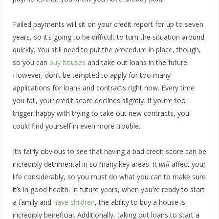
Failed payments will sit on your credit report for up to seven
years, so it’s going to be difficult to turn the situation around
quickly. You still need to put the procedure in place, though,
so you can
buy houses
and take out loans in the future.
However, don’t be tempted to apply for too many
applications for loans and contracts right now. Every time
you fail, your credit score declines slightly. If you’re too
trigger-happy with trying to take out new contracts, you
could find yourself in even more trouble.
It’s fairly obvious to see that having a bad credit score can be
incredibly detrimental in so many key areas. It
will
affect your
life considerably, so you must do what you can to make sure
it’s in good health. In future years, when you’re ready to start
a family and
have children
, the ability to buy a house is
incredibly beneficial. Additionally, taking out loans to start a