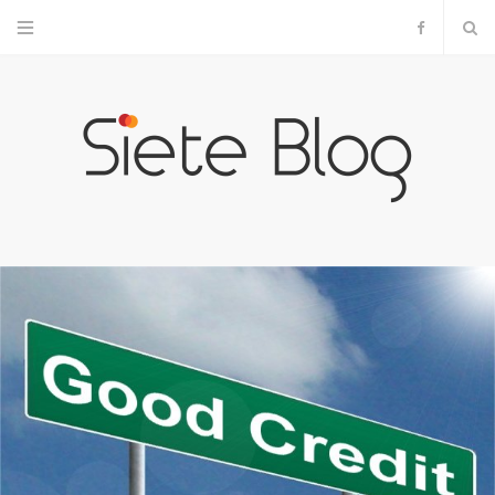
F
a
c
e
b
o
o
k