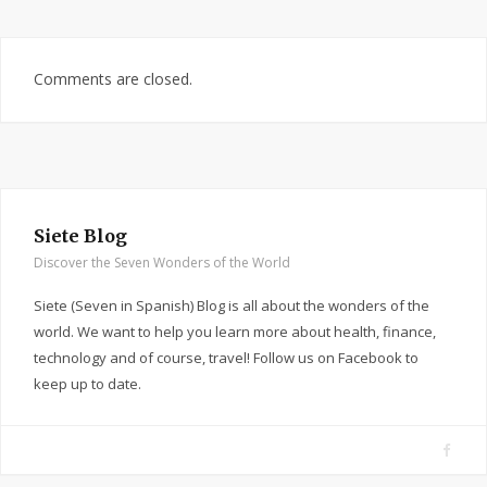
Comments are closed.
Siete Blog
Discover the Seven Wonders of the World
Siete (Seven in Spanish) Blog is all about the wonders of the
world. We want to help you learn more about health, finance,
technology and of course, travel! Follow us on Facebook to
keep up to date.
F
a