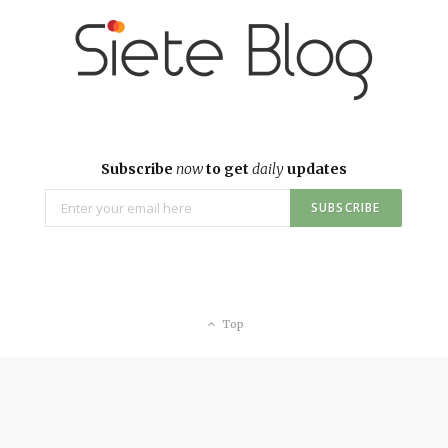
Subscribe
now
to get
daily
updates
Top