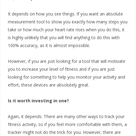
It depends on how you see things. If you want an absolute
measurement tool to show you exactly how many steps you
take or how much your heart rate rises when you do this, it
is highly unlikely that you will find anything to do this with
100% accuracy, as it is almost impossible.
However, if you are just looking for a tool that will motivate
you to increase your level of fitness and if you are just
looking for something to help you monitor your activity and
effort, these devices are absolutely great.
Is it worth investing in one?
Again, it depends. There are many other ways to track your
fitness activity, so if you feel more comfortable with them, a
tracker might not do the trick for you. However, there are