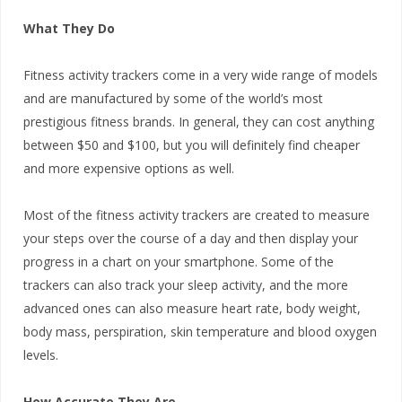
What They Do
Fitness activity trackers come in a very wide range of models
and are manufactured by some of the world’s most
prestigious fitness brands. In general, they can cost anything
between $50 and $100, but you will definitely find cheaper
and more expensive options as well.
Most of the fitness activity trackers are created to measure
your steps over the course of a day and then display your
progress in a chart on your smartphone. Some of the
trackers can also track your sleep activity, and the more
advanced ones can also measure heart rate, body weight,
body mass, perspiration, skin temperature and blood oxygen
levels.
How Accurate They Are