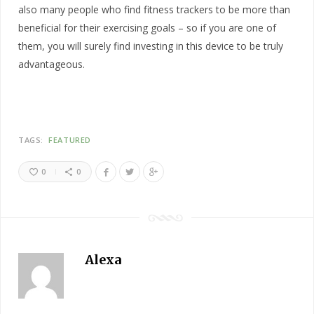
also many people who find fitness trackers to be more than
beneficial for their exercising goals – so if you are one of
them, you will surely find investing in this device to be truly
advantageous.
TAGS:
FEATURED
0
0
Alexa