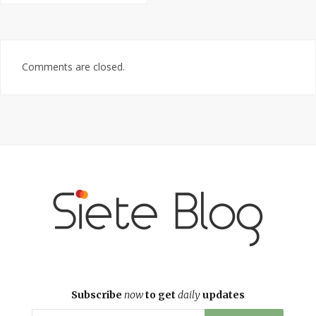
Comments are closed.
Subscribe
now
to get
daily
updates