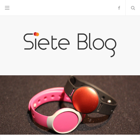
F
a
c
e
b
o
o
k