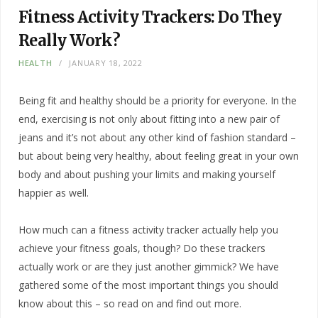
Fitness Activity Trackers: Do They
Really Work?
HEALTH
JANUARY 18, 2022
Being fit and healthy should be a priority for everyone. In the
end, exercising is not only about fitting into a new pair of
jeans and it’s not about any other kind of fashion standard –
but about being very healthy, about feeling great in your own
body and about pushing your limits and making yourself
happier as well.
How much can a fitness activity tracker actually help you
achieve your fitness goals, though? Do these trackers
actually work or are they just another gimmick? We have
gathered some of the most important things you should
know about this – so read on and find out more.