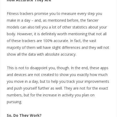
Fitness trackers promise you to measure every step you
make in a day – and, as mentioned before, the fancier
models can also tell you a lot of other statistics about your
body. However, it is definitely worth mentioning that not all
of these trackers are 100% accurate. In fact, the vast
majority of them will have slight differences and they will not
show all the data with absolute accuracy.
This is not to disappoint you, though. In the end, these apps
and devices are not created to show you exactly how much
you move in a day, but to help you track your improvements
and push yourself further as well. They are not for the exact
numbers, but for the increase in activity you plan on
pursuing.
So, Do They Work?