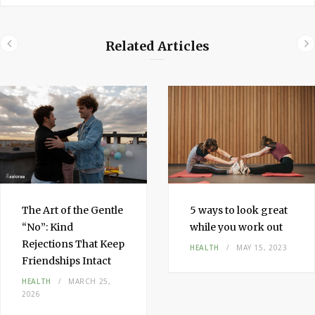
Related Articles
The Art of the Gentle
5 ways to look great
“No”: Kind
while you work out
Rejections That Keep
HEALTH
MAY 15, 2023
Friendships Intact
HEALTH
MARCH 25,
2026